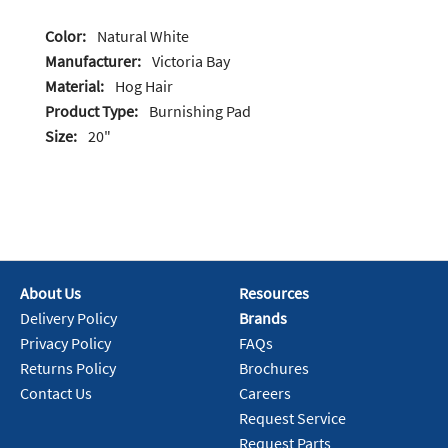
Color:
Natural White
Manufacturer:
Victoria Bay
Material:
Hog Hair
Product Type:
Burnishing Pad
Size:
20"
About Us
Resources
Delivery Policy
Brands
Privacy Policy
FAQs
Returns Policy
Brochures
Contact Us
Careers
Request Service
Request Parts