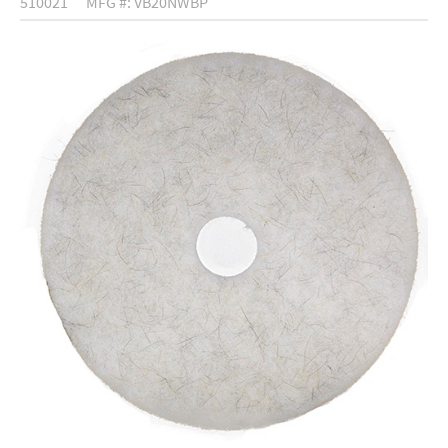
510021
MFG #: VB20NWBP