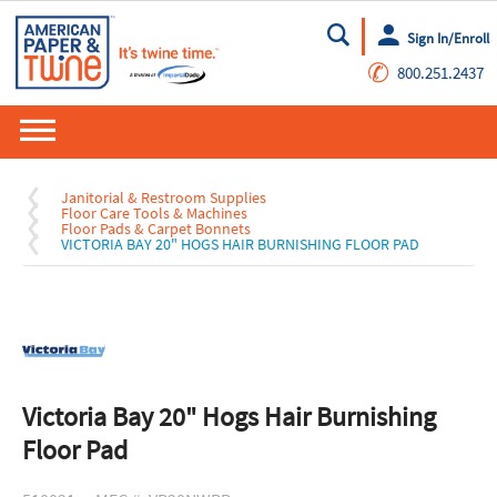
Sign In/Enroll
Go
✆
800.251.2437
Janitorial & Restroom Supplies
Floor Care Tools & Machines
Floor Pads & Carpet Bonnets
VICTORIA BAY 20" HOGS HAIR BURNISHING FLOOR PAD
Victoria Bay 20" Hogs Hair Burnishing
Floor Pad