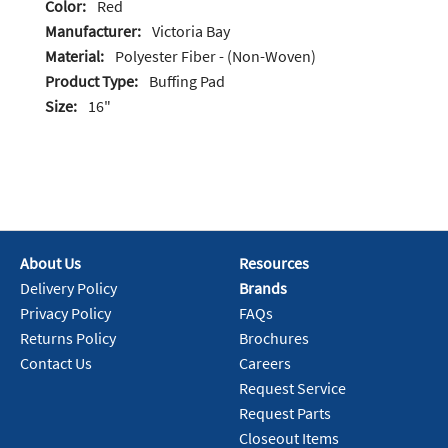
Color:
Red
Manufacturer:
Victoria Bay
Material:
Polyester Fiber - (Non-Woven)
Product Type:
Buffing Pad
Size:
16"
About Us
Resources
Delivery Policy
Brands
Privacy Policy
FAQs
Returns Policy
Brochures
Contact Us
Careers
Request Service
Request Parts
Closeout Items