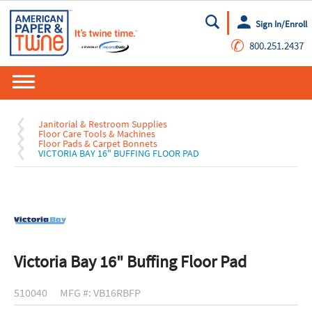
Sign In/Enroll
Go
✆
800.251.2437
Janitorial & Restroom Supplies
Floor Care Tools & Machines
Floor Pads & Carpet Bonnets
VICTORIA BAY 16" BUFFING FLOOR PAD
Victoria Bay 16" Buffing Floor Pad
510040
MFG #: VB16RBFP