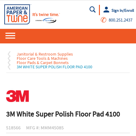
Sign In/Enroll
Go
✆
800.251.2437
Janitorial & Restroom Supplies
Floor Care Tools & Machines
Floor Pads & Carpet Bonnets
3M WHITE SUPER POLISH FLOOR PAD 4100
3M White Super Polish Floor Pad 4100
518566
MFG #: MMM45085