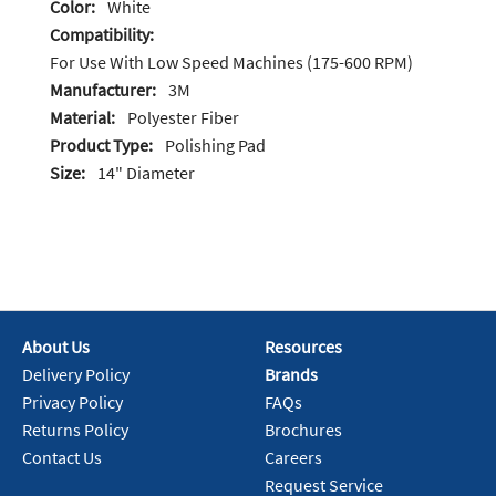
Color:
White
Compatibility:
For Use With Low Speed Machines (175-600 RPM)
Manufacturer:
3M
Material:
Polyester Fiber
Product Type:
Polishing Pad
Size:
14" Diameter
About Us
Resources
Delivery Policy
Brands
Privacy Policy
FAQs
Returns Policy
Brochures
Contact Us
Careers
Request Service