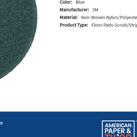
Color:
Blue
Manufacturer:
3M
Material:
Non-Woven Nylon/Polyeste
Product Type:
Floor Pads-Scrub/Stri
es