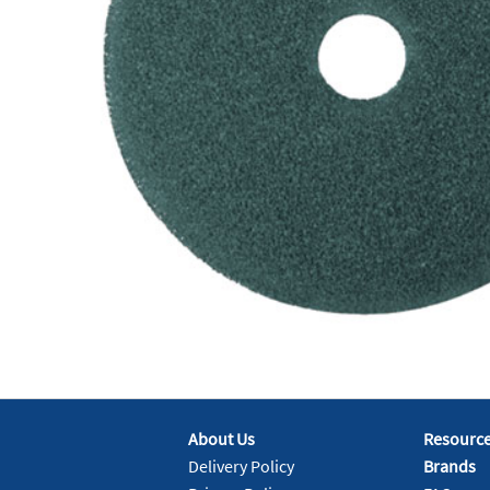
About Us
Resourc
Delivery Policy
Brands