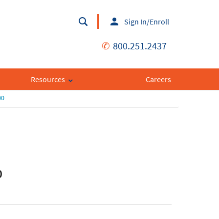
Sign In/Enroll
✆
800.251.2437
Resources
Careers
00
0