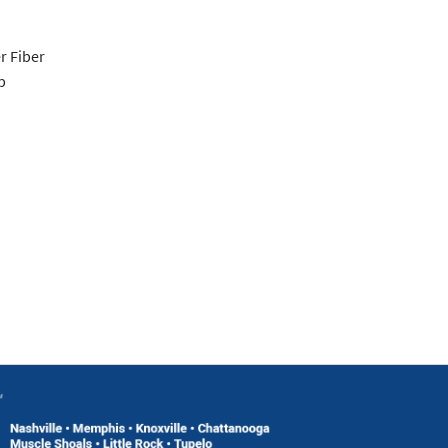
r Fiber
p