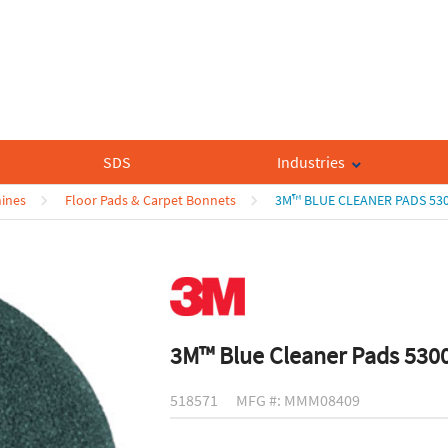
SDS
Industries
hines
Floor Pads & Carpet Bonnets
3M™ BLUE CLEANER PADS 53
3M™ Blue Cleaner Pads 530
518571
MFG #: MMM08409