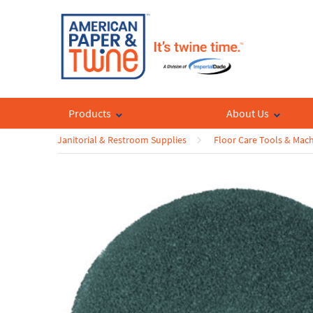
Products
About Us
Janitorial & Restroom Supplies
Floor Care Tools & Mac