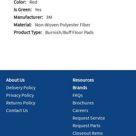
Color:
Red
Is Green:
Yes
Manufacturer:
3M
Material:
Non-Woven Polyester Fiber
Product Type:
Burnish/Buff Floor Pads
About Us
Resources
Delivery Policy
Brands
Privacy Policy
FAQs
Returns Policy
Brochures
Contact Us
Careers
Request Service
Request Parts
Closeout Items