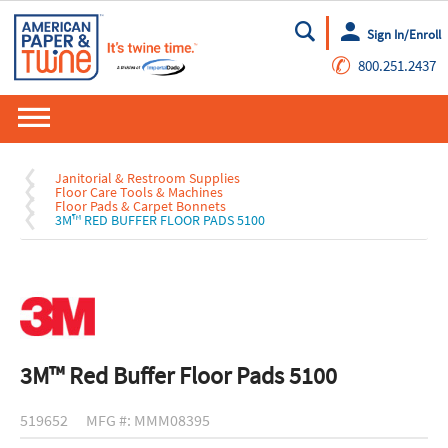
Sign In/Enroll
Go
✆
800.251.2437
Janitorial & Restroom Supplies
Floor Care Tools & Machines
Floor Pads & Carpet Bonnets
3M™ RED BUFFER FLOOR PADS 5100
3M™ Red Buffer Floor Pads 5100
519652
MFG #: MMM08395