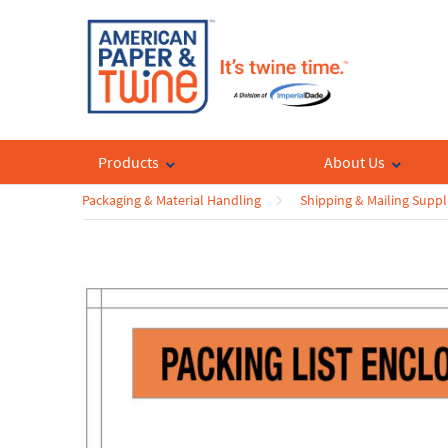
Products
About Us
Packaging & Material Handling
Shipping & Mailing Suppl