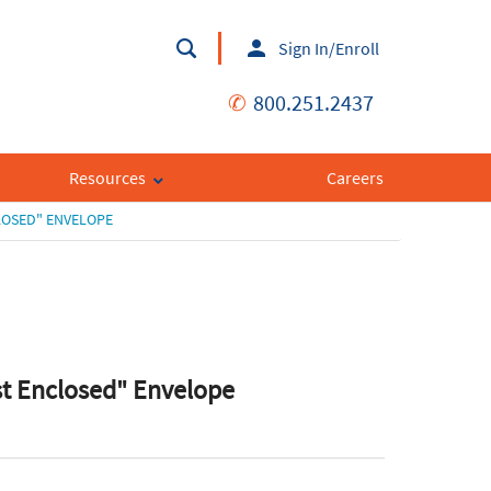
Sign In/Enroll
✆
800.251.2437
Resources
Careers
LOSED" ENVELOPE
st Enclosed" Envelope