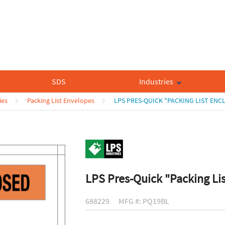
SDS
Industries
ies
Packing List Envelopes
LPS PRES-QUICK "PACKING LIST ENC
LPS Pres-Quick "Packing Li
688229
MFG #: PQ19BL