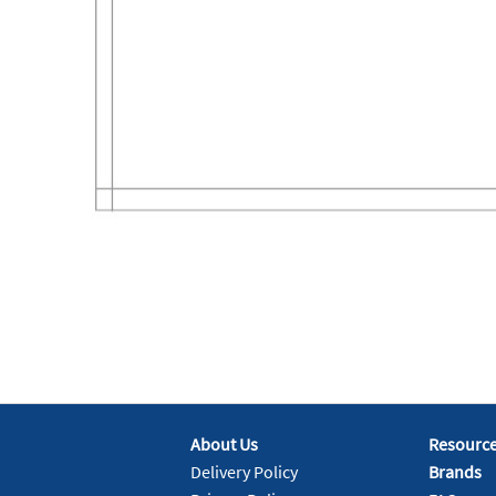
About Us
Resourc
Delivery Policy
Brands