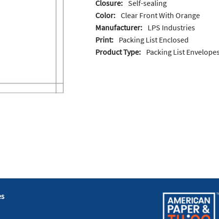
Closure:
Self-sealing
Color:
Clear Front With Orange
Manufacturer:
LPS Industries
Print:
Packing List Enclosed
Product Type:
Packing List Envelope
es