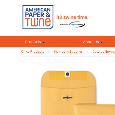
Products
About Us
Office Products
Mailroom Supplies
Catalog Envel