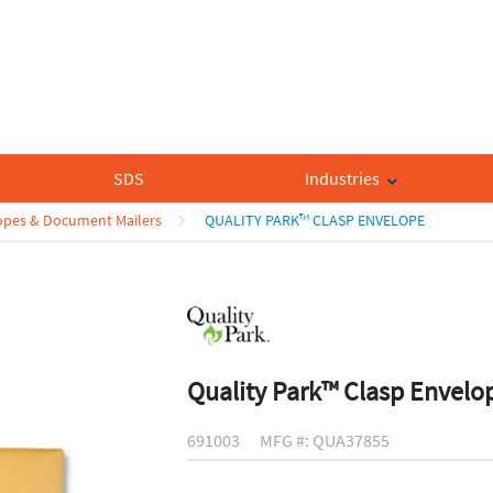
SDS
Industries
opes & Document Mailers
QUALITY PARK™ CLASP ENVELOPE
Quality Park™ Clasp Envelo
691003
MFG #: QUA37855