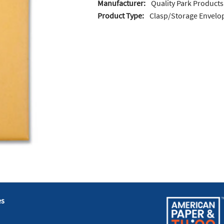
Manufacturer:
Quality Park Products
Product Type:
Clasp/Storage Envelo
es