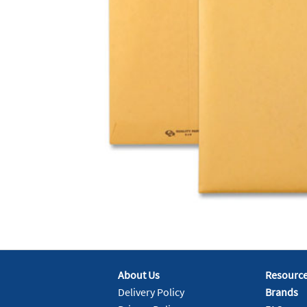
About Us
Resourc
Delivery Policy
Brands