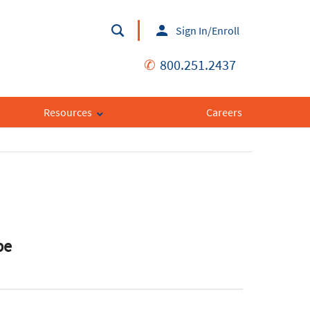
Sign In/Enroll
✆
800.251.2437
Resources
Careers
pe