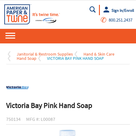
Sign In/Enroll
Go
✆
800.251.2437
Janitorial & Restroom Supplies
Hand & Skin Care
Hand Soap
VICTORIA BAY PINK HAND SOAP
Victoria Bay Pink Hand Soap
750134
MFG #: L00087