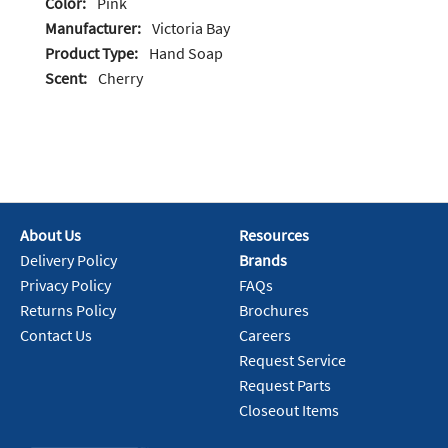
Color:
Pink
Manufacturer:
Victoria Bay
Product Type:
Hand Soap
Scent:
Cherry
About Us
Resources
Delivery Policy
Brands
Privacy Policy
FAQs
Returns Policy
Brochures
Contact Us
Careers
Request Service
Request Parts
Closeout Items