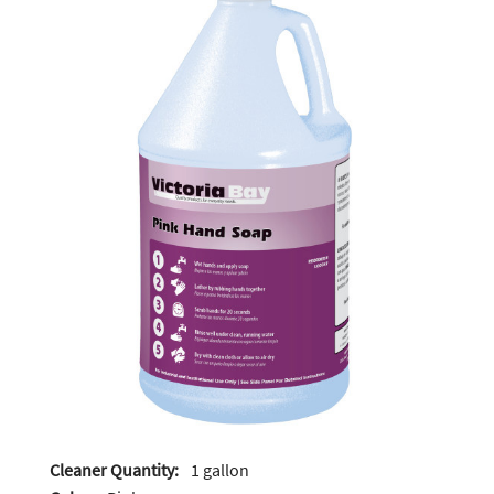
Cleaner Quantity:
1 gallon