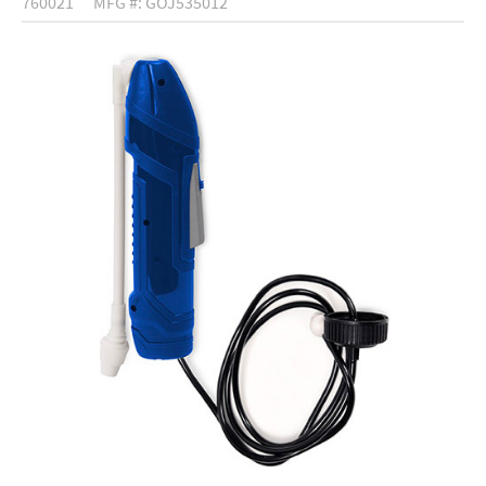
760021
MFG #: GOJ535012