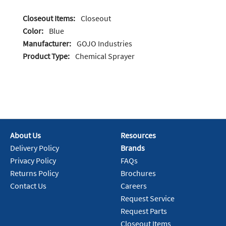
Closeout Items:
Closeout
Color:
Blue
Manufacturer:
GOJO Industries
Product Type:
Chemical Sprayer
About Us
Resources
Delivery Policy
Brands
Privacy Policy
FAQs
Returns Policy
Brochures
Contact Us
Careers
Request Service
Request Parts
Closeout Items