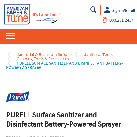
Sign In/Enroll
Go
✆
800.251.2437
Janitorial & Restroom Supplies
Janitorial Tools
Cleaning Tools & Accessories
PURELL SURFACE SANITIZER AND DISINFECTANT BATTERY-
POWERED SPRAYER
PURELL Surface Sanitizer and
Disinfectant Battery-Powered Sprayer