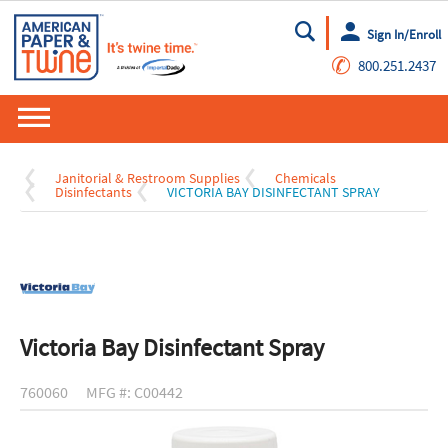
Sign In/Enroll
Go
✆
800.251.2437
Janitorial & Restroom Supplies
Chemicals
Disinfectants
VICTORIA BAY DISINFECTANT SPRAY
Victoria Bay Disinfectant Spray
760060
MFG #: C00442