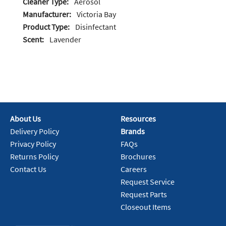
Cleaner Type:
Aerosol
Manufacturer:
Victoria Bay
Product Type:
Disinfectant
Scent:
Lavender
About Us
Resources
Delivery Policy
Brands
Privacy Policy
FAQs
Returns Policy
Brochures
Contact Us
Careers
Request Service
Request Parts
Closeout Items