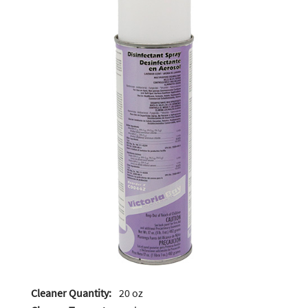
Cleaner Quantity:
20 oz