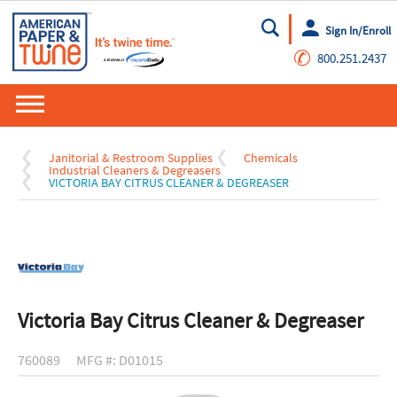
Sign In/Enroll
Go
✆
800.251.2437
Janitorial & Restroom Supplies
Chemicals
Industrial Cleaners & Degreasers
VICTORIA BAY CITRUS CLEANER & DEGREASER
Victoria Bay Citrus Cleaner & Degreaser
760089
MFG #: D01015