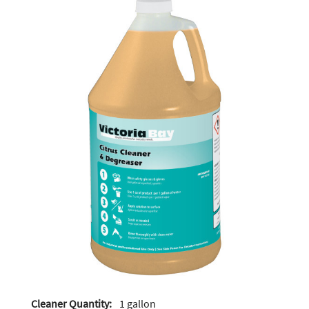
Cleaner Quantity:
1 gallon