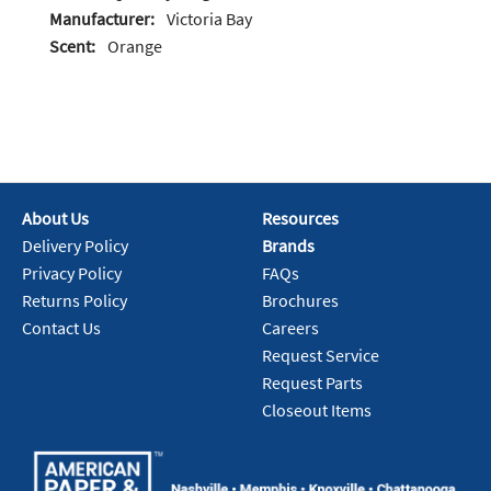
Manufacturer:
Victoria Bay
Scent:
Orange
About Us
Resources
Delivery Policy
Brands
Privacy Policy
FAQs
Returns Policy
Brochures
Contact Us
Careers
Request Service
Request Parts
Closeout Items