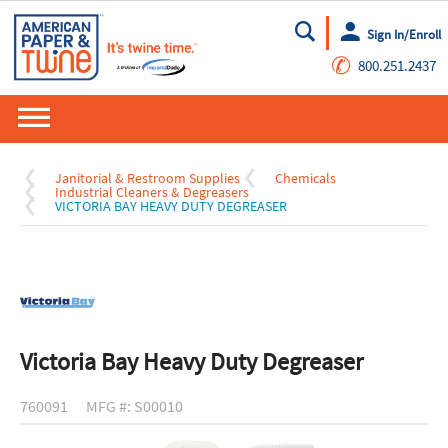
Sign In/Enroll
Go
✆
800.251.2437
Janitorial & Restroom Supplies
Chemicals
Industrial Cleaners & Degreasers
VICTORIA BAY HEAVY DUTY DEGREASER
Victoria Bay Heavy Duty Degreaser
760091
MFG #: S00010