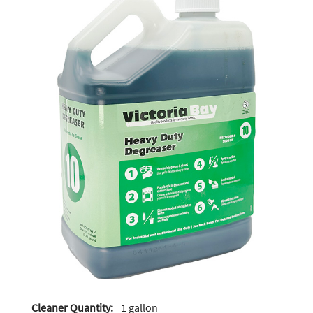
Cleaner Quantity:
1 gallon