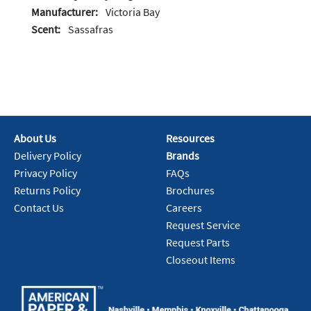
Manufacturer:
Victoria Bay
Scent:
Sassafras
About Us
Resources
Delivery Policy
Brands
Privacy Policy
FAQs
Returns Policy
Brochures
Contact Us
Careers
Request Service
Request Parts
Closeout Items