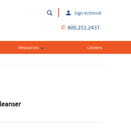
Sign In/Enroll
✆
800.251.2437
Resources
Careers
leanser