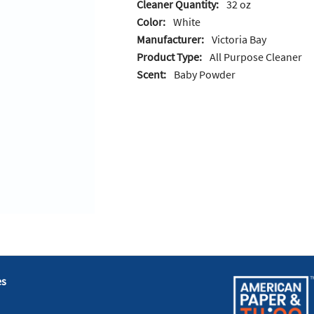
Cleaner Quantity:
32 oz
Color:
White
Manufacturer:
Victoria Bay
Product Type:
All Purpose Cleaner
Scent:
Baby Powder
es