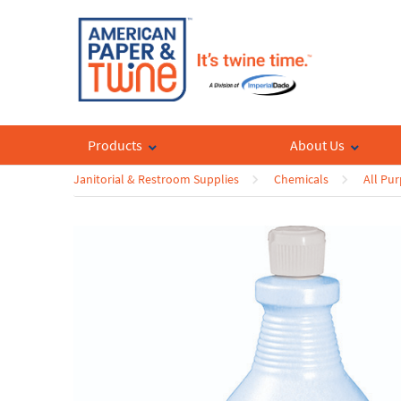
Products
About Us
Janitorial & Restroom Supplies
Chemicals
All Pu