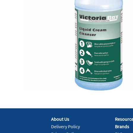
About Us
Resourc
Delivery Policy
Brands