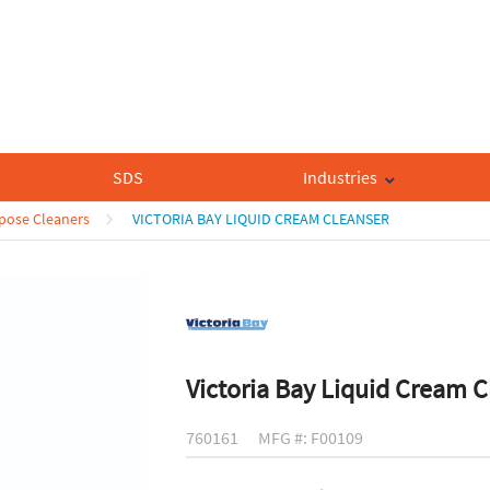
SDS
Industries
rpose Cleaners
VICTORIA BAY LIQUID CREAM CLEANSER
Victoria Bay Liquid Cream C
760161
MFG #: F00109