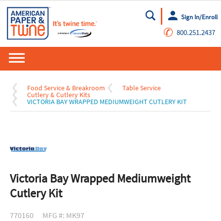
Sign In/Enroll
Go
✆
800.251.2437
Food Service & Breakroom
Table Service
Cutlery & Cutlery Kits
VICTORIA BAY WRAPPED MEDIUMWEIGHT CUTLERY KIT
Victoria Bay Wrapped Mediumweight
Cutlery Kit
770160
MFG #: MK97