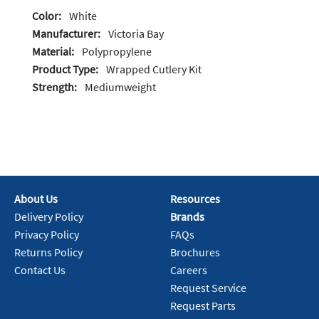
Color:
White
Manufacturer:
Victoria Bay
Material:
Polypropylene
Product Type:
Wrapped Cutlery Kit
Strength:
Mediumweight
About Us
Resources
Delivery Policy
Brands
Privacy Policy
FAQs
Returns Policy
Brochures
Contact Us
Careers
Request Service
Request Parts