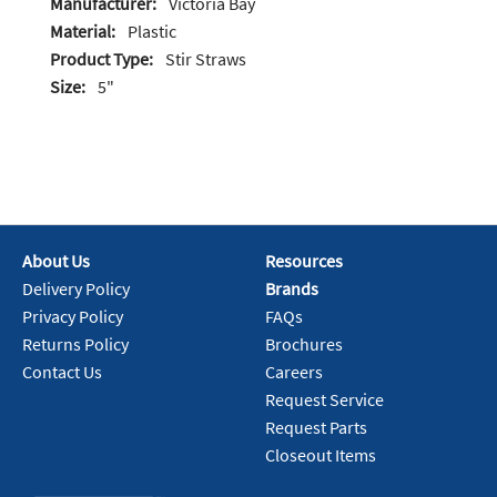
Manufacturer:
Victoria Bay
Material:
Plastic
Product Type:
Stir Straws
Size:
5"
About Us
Resources
Delivery Policy
Brands
Privacy Policy
FAQs
Returns Policy
Brochures
Contact Us
Careers
Request Service
Request Parts
Closeout Items