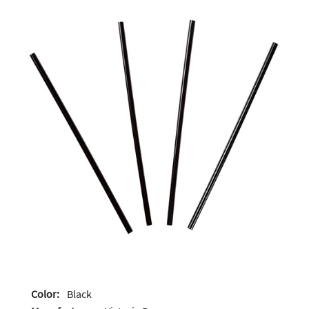
Color:
Black