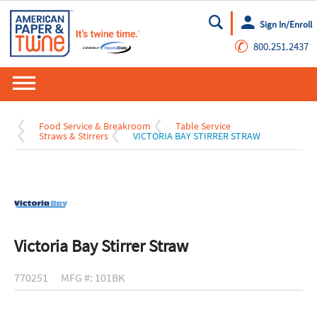
Sign In/Enroll
Go
✆
800.251.2437
Food Service & Breakroom
Table Service
Straws & Stirrers
VICTORIA BAY STIRRER STRAW
Victoria Bay Stirrer Straw
770251
MFG #: 101BK