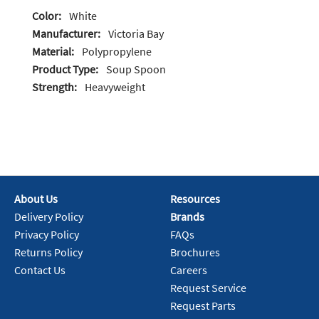
Color:
White
Manufacturer:
Victoria Bay
Material:
Polypropylene
Product Type:
Soup Spoon
Strength:
Heavyweight
About Us
Resources
Delivery Policy
Brands
Privacy Policy
FAQs
Returns Policy
Brochures
Contact Us
Careers
Request Service
Request Parts