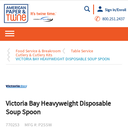
Sign In/Enroll
Go
✆
800.251.2437
Food Service & Breakroom
Table Service
Cutlery & Cutlery Kits
VICTORIA BAY HEAVYWEIGHT DISPOSABLE SOUP SPOON
Victoria Bay Heavyweight Disposable
Soup Spoon
770253
MFG #: P2SSW