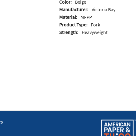
Color:
Beige
Manufacturer:
Victoria Bay
Material:
MFPP
Product Type:
Fork
Strength:
Heavyweight
es