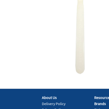
About Us
Resourc
Delivery Policy
Brands