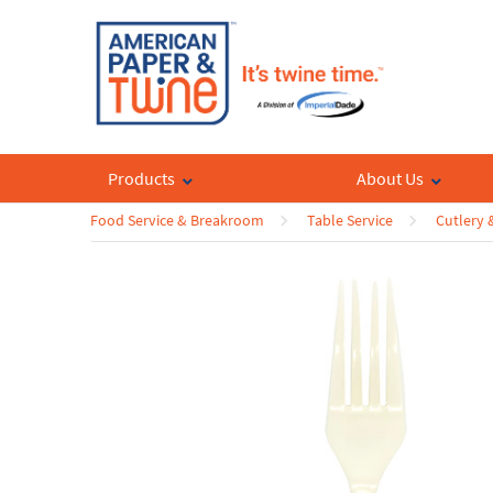
Products
About Us
Food Service & Breakroom
Table Service
Cutlery 