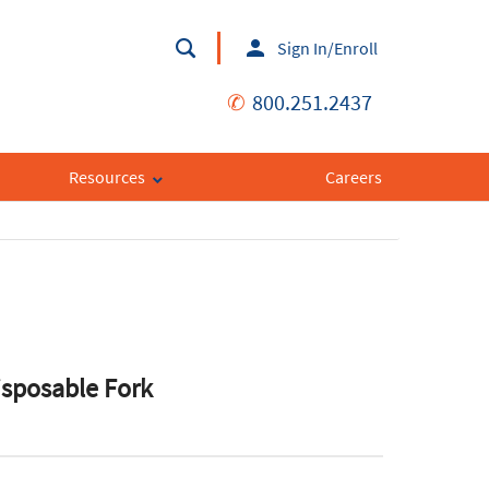
Sign In/Enroll
✆
800.251.2437
Resources
Careers
isposable Fork