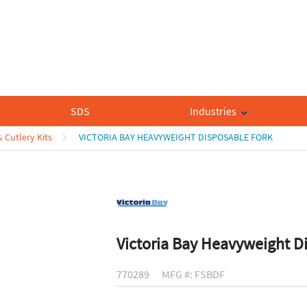
SDS
Industries
& Cutlery Kits
VICTORIA BAY HEAVYWEIGHT DISPOSABLE FORK
Victoria Bay Heavyweight D
770289
MFG #: FSBDF