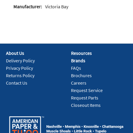
Manufacturer:
Victoria Bay
About Us
Resources
Delivery Policy
Brands
Privacy Policy
FAQs
Returns Policy
Brochures
Contact Us
Careers
Request Service
Request Parts
Closeout Items