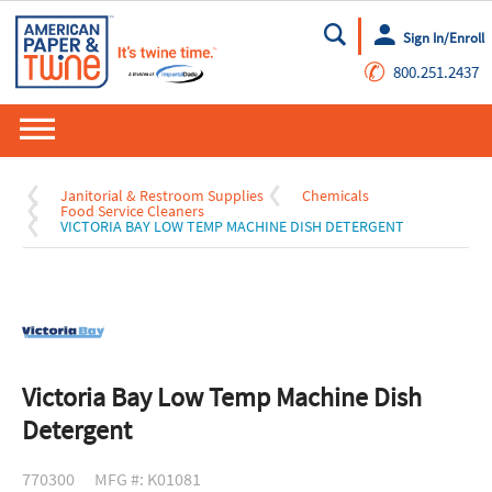
Sign In/Enroll
Go
✆
800.251.2437
Janitorial & Restroom Supplies
Chemicals
Food Service Cleaners
VICTORIA BAY LOW TEMP MACHINE DISH DETERGENT
Victoria Bay Low Temp Machine Dish
Detergent
770300
MFG #: K01081