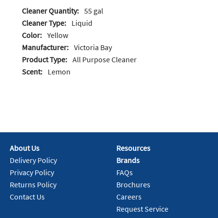
Cleaner Quantity:
55 gal
Cleaner Type:
Liquid
Color:
Yellow
Manufacturer:
Victoria Bay
Product Type:
All Purpose Cleaner
Scent:
Lemon
About Us
Resources
Delivery Policy
Brands
Privacy Policy
FAQs
Returns Policy
Brochures
Contact Us
Careers
Request Service