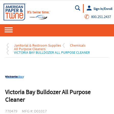
Sign In/Enroll
Go
✆
800.251.2437
Janitorial & Restroom Supplies
Chemicals
All Purpose Cleaners
VICTORIA BAY BULLDOZER ALL PURPOSE CLEANER
Victoria Bay Bulldozer All Purpose
Cleaner
770479
MFG #: D01017