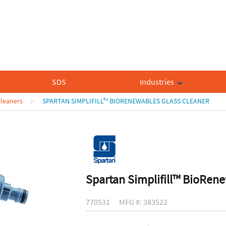
SDS
Industries
Cleaners
SPARTAN SIMPLIFILL™ BIORENEWABLES GLASS CLEANER
Spartan Simplifill™ BioRen
770531
MFG #: 383522