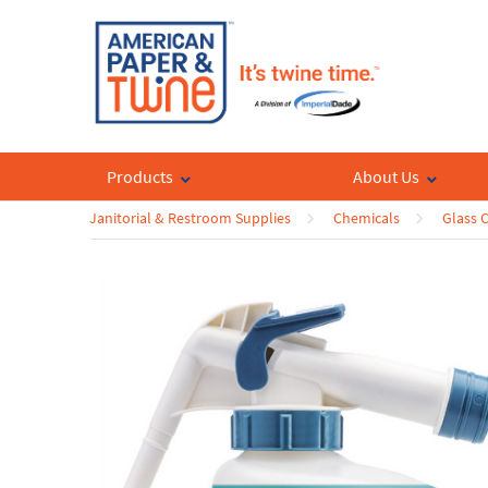
Products
About Us
Janitorial & Restroom Supplies
Chemicals
Glass 