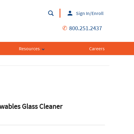
Sign In/Enroll
✆
800.251.2437
Resources
Careers
ewables Glass Cleaner