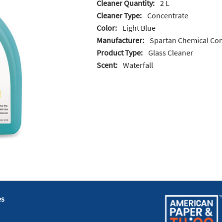
Cleaner Quantity:
2 L
Cleaner Type:
Concentrate
Color:
Light Blue
Manufacturer:
Spartan Chemical C
Product Type:
Glass Cleaner
Scent:
Waterfall
es