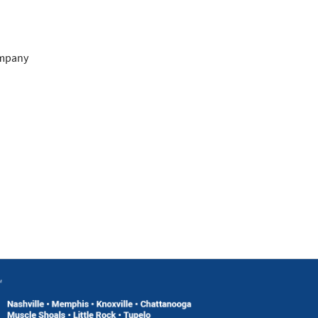
ompany