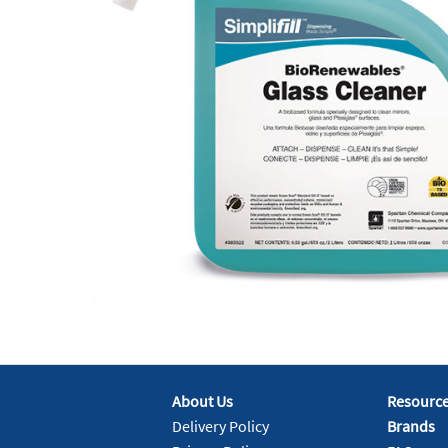
About Us
Resourc
Delivery Policy
Brands