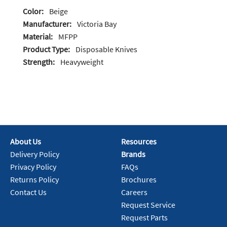
Color:
Beige
Manufacturer:
Victoria Bay
Material:
MFPP
Product Type:
Disposable Knives
Strength:
Heavyweight
About Us
Resources
Delivery Policy
Brands
Privacy Policy
FAQs
Returns Policy
Brochures
Contact Us
Careers
Request Service
Request Parts