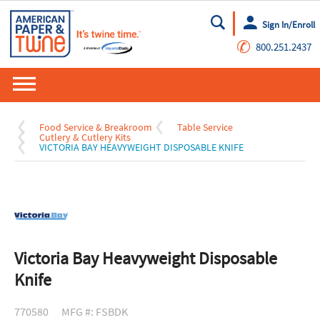
Sign In/Enroll
Go
✆
800.251.2437
Food Service & Breakroom
Table Service
Cutlery & Cutlery Kits
VICTORIA BAY HEAVYWEIGHT DISPOSABLE KNIFE
Victoria Bay Heavyweight Disposable
Knife
770580
MFG #: FSBDK