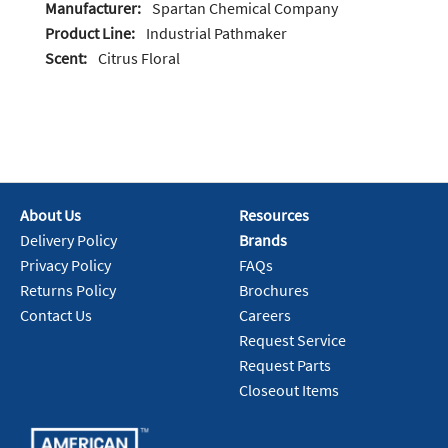
Manufacturer:
Spartan Chemical Company
Product Line:
Industrial Pathmaker
Scent:
Citrus Floral
About Us
Resources
Delivery Policy
Brands
Privacy Policy
FAQs
Returns Policy
Brochures
Contact Us
Careers
Request Service
Request Parts
Closeout Items