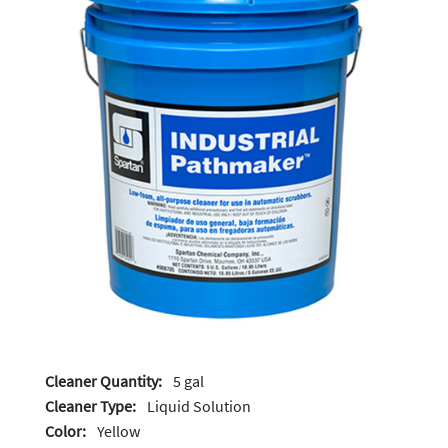
Cleaner Quantity:
5 gal
Cleaner Type:
Liquid Solution
Color:
Yellow