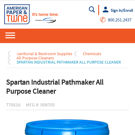
Sign In/Enroll
Go
✆
800.251.2437
Janitorial & Restroom Supplies
Chemicals
All Purpose Cleaners
SPARTAN INDUSTRIAL PATHMAKER ALL PURPOSE CLEANER
Spartan Industrial Pathmaker All
Purpose Cleaner
770616
MFG #: 008705