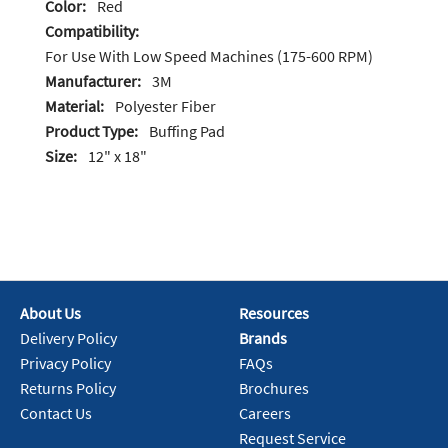
Color:
Red
Compatibility:
For Use With Low Speed Machines (175-600 RPM)
Manufacturer:
3M
Material:
Polyester Fiber
Product Type:
Buffing Pad
Size:
12" x 18"
About Us
Resources
Delivery Policy
Brands
Privacy Policy
FAQs
Returns Policy
Brochures
Contact Us
Careers
Request Service