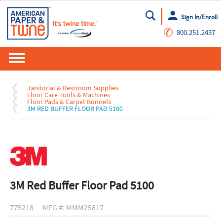
Sign In/Enroll
Go
✆
800.251.2437
Janitorial & Restroom Supplies
Floor Care Tools & Machines
Floor Pads & Carpet Bonnets
3M RED BUFFER FLOOR PAD 5100
3M Red Buffer Floor Pad 5100
775218
MFG #: MMM25817