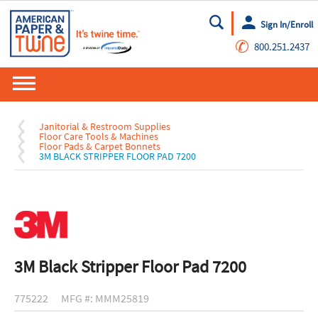
Sign In/Enroll
Go
✆
800.251.2437
Janitorial & Restroom Supplies
Floor Care Tools & Machines
Floor Pads & Carpet Bonnets
3M BLACK STRIPPER FLOOR PAD 7200
3M Black Stripper Floor Pad 7200
775222
MFG #: MMM25819