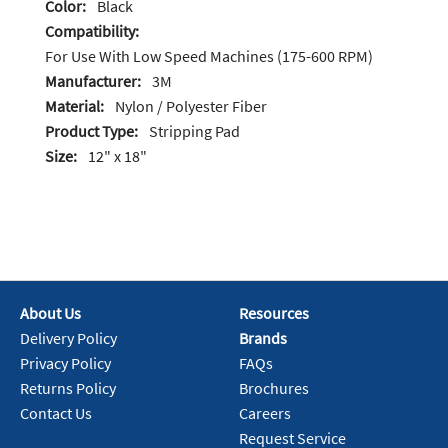
Color:
Black
Compatibility:
For Use With Low Speed Machines (175-600 RPM)
Manufacturer:
3M
Material:
Nylon / Polyester Fiber
Product Type:
Stripping Pad
Size:
12" x 18"
About Us
Resources
Delivery Policy
Brands
Privacy Policy
FAQs
Returns Policy
Brochures
Contact Us
Careers
Request Service