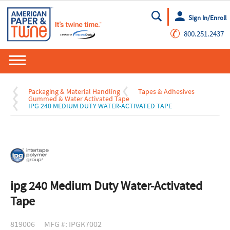
Sign In/Enroll
Go
✆
800.251.2437
Packaging & Material Handling
Tapes & Adhesives
Gummed & Water Activated Tape
IPG 240 MEDIUM DUTY WATER-ACTIVATED TAPE
ipg 240 Medium Duty Water-Activated
Tape
819006
MFG #: IPGK7002