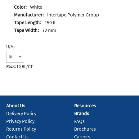
Color:
White
Manufacturer:
Intertape Polymer Group
Tape Length:
450 ft
Tape Width:
72 mm
U/M:
Pack:
10 RL/CT
About Us
Resources
Delivery Policy
Brands
Privacy Policy
FAQs
Returns Policy
Brochures
Contact Us
Careers