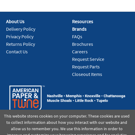
About Us
Resources
Delivery Policy
Brands
Privacy Policy
FAQs
Returns Policy
Brochures
Contact Us
Careers
Request Service
Request Parts
Closeout Items
This website stores cookies on your computer. These cookies are used
to collect information about how you interact with our website and
allow us to remember you. We use this information in order to