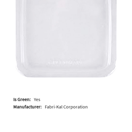
Is Green:
Yes
Manufacturer:
Fabri-Kal Corporation