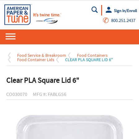
Sign In/Enroll
Go
✆
800.251.2437
Food Service & Breakroom
Food Containers
Food Container Lids
CLEAR PLA SQUARE LID 6"
Clear PLA Square Lid 6"
CO030070
MFG #: FABLGS6