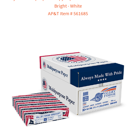
Bright - White
AP&T Item # 561685