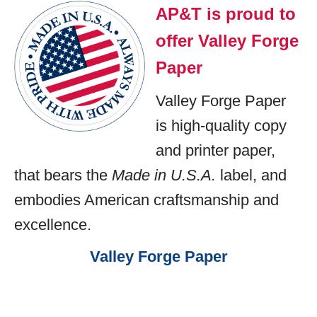
AP&T is proud to
offer Valley Forge
Paper
Valley Forge Paper
is high-quality copy
and printer paper,
that bears the
Made in U.S.A.
label, and
embodies American craftsmanship and
excellence.
Valley Forge Paper