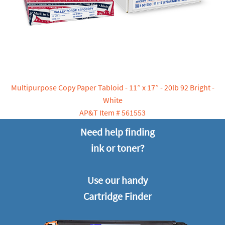
Multipurpose Copy Paper Tabloid - 11” x 17” - 20lb 92 Bright -
White
AP&T Item # 561553
Need help finding
ink or toner?
Use our handy
Cartridge Finder‬