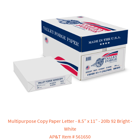
Multipurpose Copy Paper Letter - 8.5” x 11” - 20lb 92 Bright -
White
AP&T Item # 561650