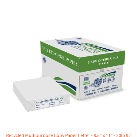
Recycled Multipurpose Copy Paper Letter - 8.5” x 11” - 20lb 92