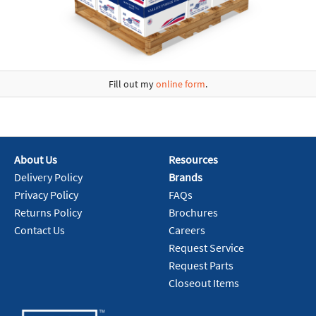
Fill out my
online form
.
About Us
Resources
Delivery Policy
Brands
Privacy Policy
FAQs
Returns Policy
Brochures
Contact Us
Careers
Request Service
Request Parts
Closeout Items