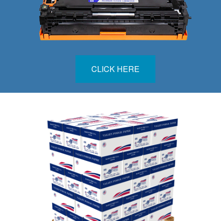
CLICK HERE