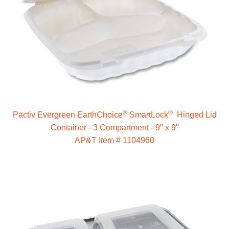
®
®
Pactiv Evergreen EarthChoice
SmartLock
Hinged Lid
Container - 3 Compartment - 9" x 9"
AP&T Item # 1104960