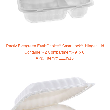
®
®
Pactiv Evergreen EarthChoice
SmartLock
Hinged Lid
Container - 2 Compartment - 9" x 6"
AP&T Item # 1113915