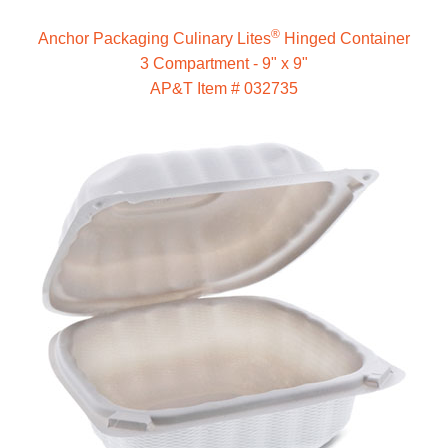
®
Anchor Packaging Culinary Lites
Hinged Container
3 Compartment - 9" x 9"
AP&T Item # 032735