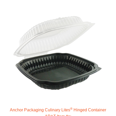
®
Anchor Packaging Culinary Lites
Hinged Container