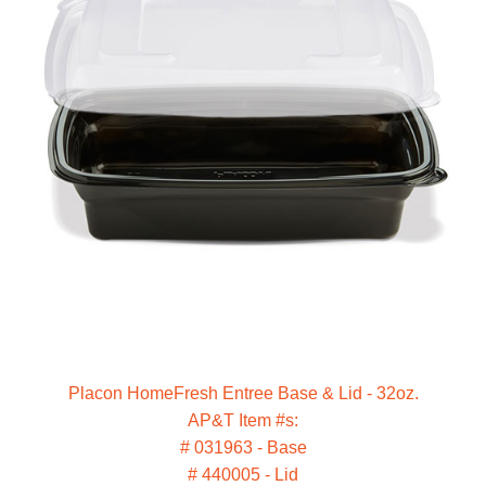
Placon HomeFresh Entree Base & Lid - 32oz.
AP&T Item #s:
# 031963 - Base
# 440005 - Lid