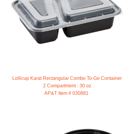
Lollicup Karat Rectangular Combo To-Go Container
2 Compartment - 30 oz
AP&T Item # 030881