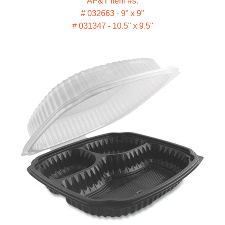
AP&T Item #s:
# 032663 - 9" x 9"
# 031347 - 10.5" x 9.5"