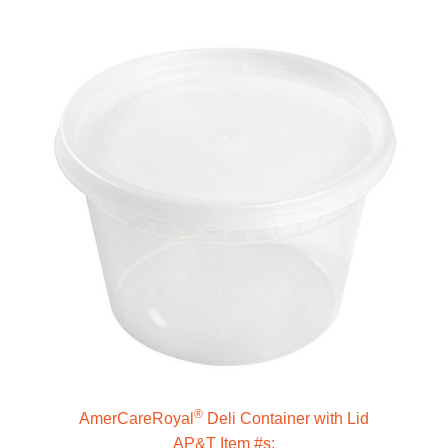
®
AmerCareRoyal
Deli Container with Lid
AP&T Item #s: