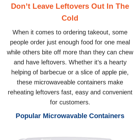
Don’t Leave Leftovers Out In The
Cold
When it comes to ordering takeout, some
people order just enough food for one meal
while others bite off more than they can chew
and have leftovers. Whether it’s a hearty
helping of barbecue or a slice of apple pie,
these microwaveable containers make
reheating leftovers fast, easy and convenient
for customers.
Popular Microwavable Containers