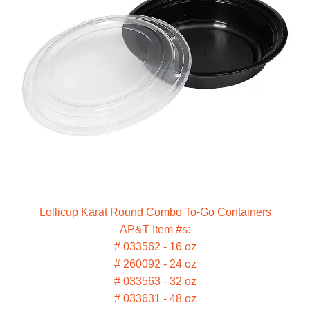
Lollicup Karat Round Combo To-Go Containers
AP&T Item #s:
# 033562 - 16 oz
# 260092 - 24 oz
# 033563 - 32 oz
# 033631 - 48 oz