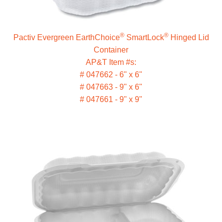
®
®
Pactiv Evergreen EarthChoice
SmartLock
Hinged Lid
Container
AP&T Item #s:
# 047662 - 6" x 6"
# 047663 - 9" x 6"
# 047661 - 9" x 9"