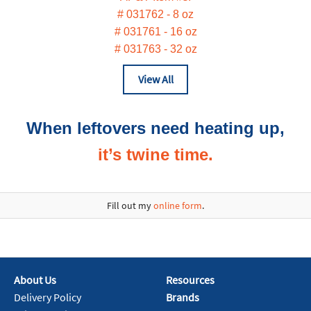
# 031762 - 8 oz
# 031761 - 16 oz
# 031763 - 32 oz
View All
When leftovers need heating up,‬
it’s twine time.
Fill out my
online form
.
About Us
Resources
Delivery Policy
Brands