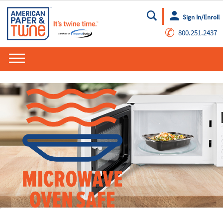
Sign In/Enroll
Go
✆
800.251.2437