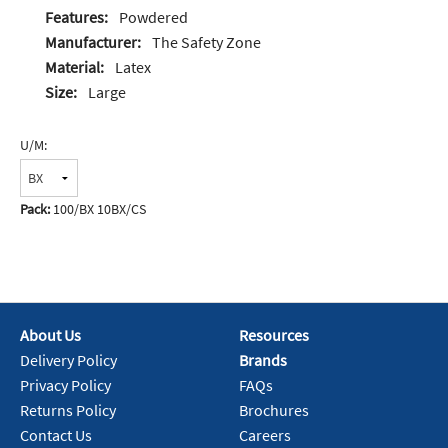
Features:
Powdered
Manufacturer:
The Safety Zone
Material:
Latex
Size:
Large
U/M:
Pack:
100/BX 10BX/CS
About Us
Resources
Delivery Policy
Brands
Privacy Policy
FAQs
Returns Policy
Brochures
Contact Us
Careers