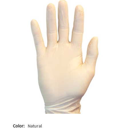
Color:
Natural