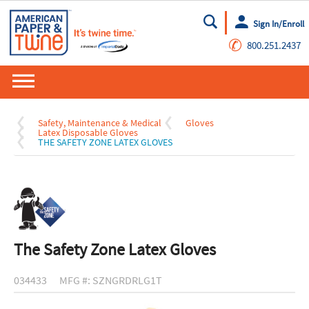
Sign In/Enroll
Go
✆
800.251.2437
Safety, Maintenance & Medical
Gloves
Latex Disposable Gloves
THE SAFETY ZONE LATEX GLOVES
The Safety Zone Latex Gloves
034433
MFG #: SZNGRDRLG1T