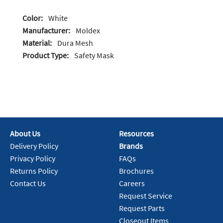
Color:
White
Manufacturer:
Moldex
Material:
Dura Mesh
Product Type:
Safety Mask
About Us
Resources
Delivery Policy
Brands
Privacy Policy
FAQs
Returns Policy
Brochures
Contact Us
Careers
Request Service
Request Parts
Closeout Items