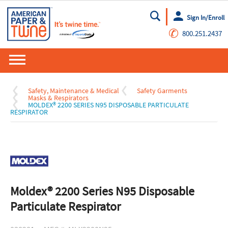
Sign In/Enroll
Go
✆
800.251.2437
Safety, Maintenance & Medical
Safety Garments
Masks & Respirators
MOLDEX® 2200 SERIES N95 DISPOSABLE PARTICULATE
RESPIRATOR
Moldex® 2200 Series N95 Disposable
Particulate Respirator