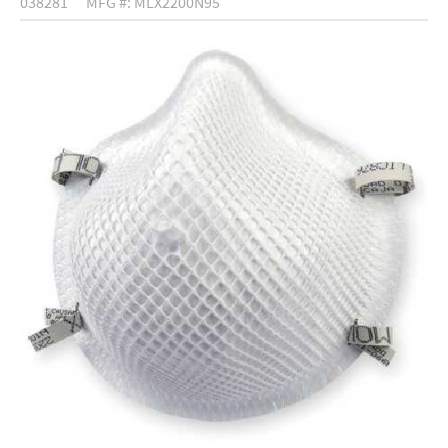
038281
MFG #: MLX2200N95