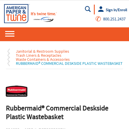
Sign In/Enroll
Go
✆
800.251.2437
Janitorial & Restroom Supplies
Trash Liners & Receptacles
Waste Containers & Accessories
RUBBERMAID® COMMERCIAL DESKSIDE PLASTIC WASTEBASKET
Rubbermaid® Commercial Deskside
Plastic Wastebasket