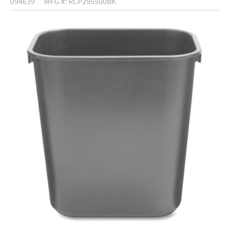
094639
MFG #: RCP295500BK