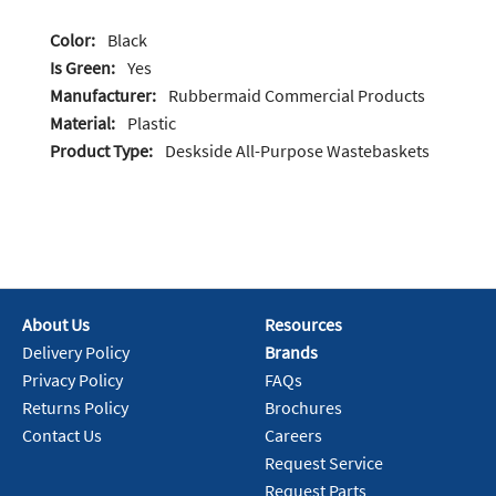
Color:
Black
Is Green:
Yes
Manufacturer:
Rubbermaid Commercial Products
Material:
Plastic
Product Type:
Deskside All-Purpose Wastebaskets
About Us
Resources
Delivery Policy
Brands
Privacy Policy
FAQs
Returns Policy
Brochures
Contact Us
Careers
Request Service
Request Parts