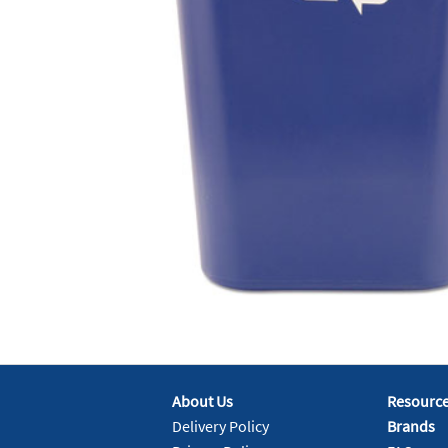
About Us
Resourc
Delivery Policy
Brands