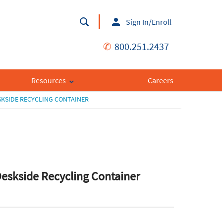
Sign In/Enroll
✆
800.251.2437
Resources
Careers
KSIDE RECYCLING CONTAINER
skside Recycling Container