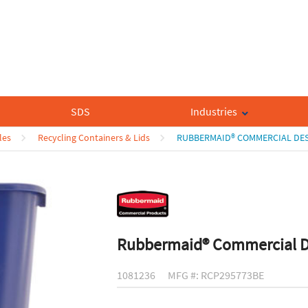
SDS
Industries
les
Recycling Containers & Lids
RUBBERMAID® COMMERCIAL DES
Rubbermaid® Commercial De
1081236
MFG #: RCP295773BE