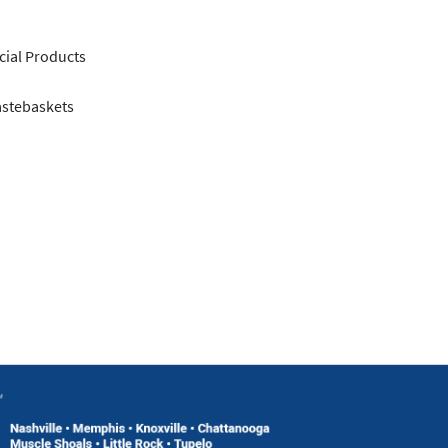
ial Products
astebaskets