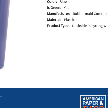
Color:
Blue
Is Green:
Yes
Manufacturer:
Rubbermaid Commerc
Material:
Plastic
Product Type:
Deskside Recycling W
es