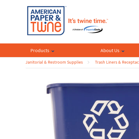
Products
About Us
Janitorial & Restroom Supplies
Trash Liners & Receptac