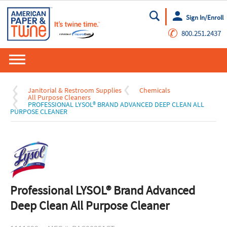
Sign In/Enroll
Go
✆
800.251.2437
Janitorial & Restroom Supplies
Chemicals
All Purpose Cleaners
PROFESSIONAL LYSOL® BRAND ADVANCED DEEP CLEAN ALL
PURPOSE CLEANER
Professional LYSOL® Brand Advanced
Deep Clean All Purpose Cleaner