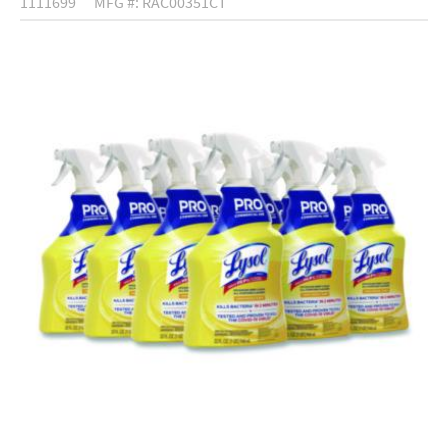
1111699
MFG #: RAC00351CT