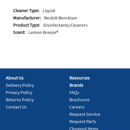
Cleaner Type:
Liquid
Manufacturer:
Reckitt Benckiser
Product Type:
Disinfectants/Cleaners
Scent:
Lemon Breeze®
About Us
Resources
Delivery Policy
Brands
Privacy Policy
FAQs
Returns Policy
Brochures
Contact Us
Careers
Request Service
Request Parts
Closeout Items