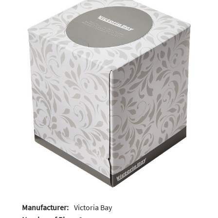
Manufacturer:
Victoria Bay