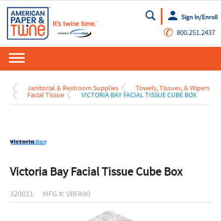
Sign In/Enroll
Go
✆
800.251.2437
Janitorial & Restroom Supplies
Towels, Tissues, & Wipers
Facial Tissue
VICTORIA BAY FACIAL TISSUE CUBE BOX
Victoria Bay Facial Tissue Cube Box
320011
MFG #: VBFA90