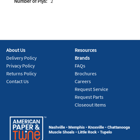
Number of Plys:
2
About Us
Resources
Delivery Policy
Brands
Privacy Policy
FAQs
Returns Policy
Brochures
Contact Us
Careers
Request Service
Request Parts
Closeout Items