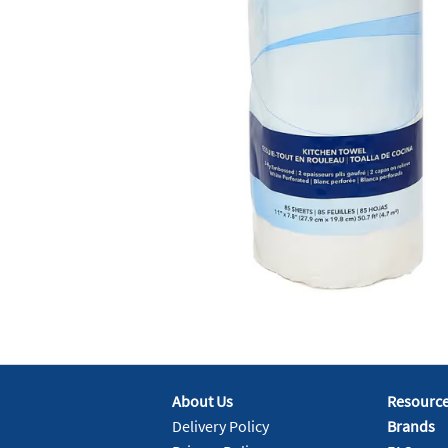
About Us
Resourc
Delivery Policy
Brands