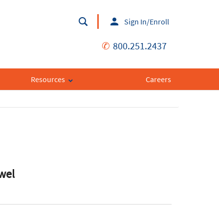
Sign In/Enroll
✆
800.251.2437
Resources
Careers
owel