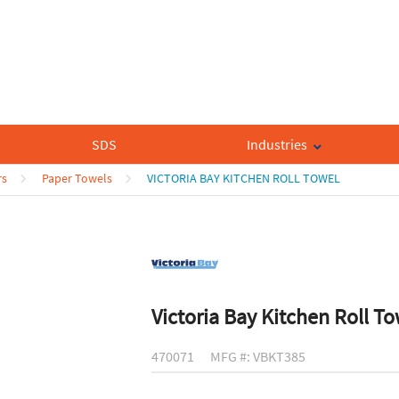
SDS
Industries
rs
Paper Towels
VICTORIA BAY KITCHEN ROLL TOWEL
Victoria Bay Kitchen Roll T
470071
MFG #: VBKT385