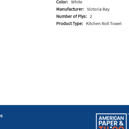
Color:
White
Manufacturer:
Victoria Bay
Number of Plys:
2
Product Type:
Kitchen Roll Towel
es