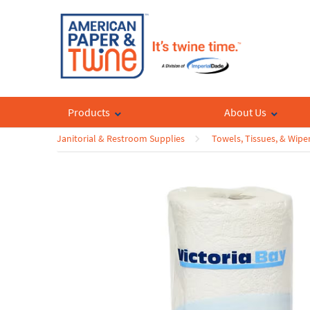
Products
About Us
Janitorial & Restroom Supplies
Towels, Tissues, & Wipe