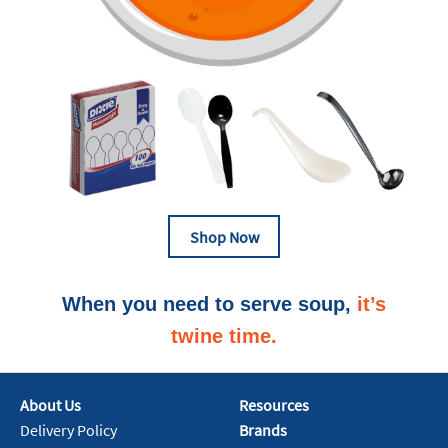
Shop Now
When you need to serve soup,
it’s
twine time‭.
About Us
Resources
Delivery Policy
Brands