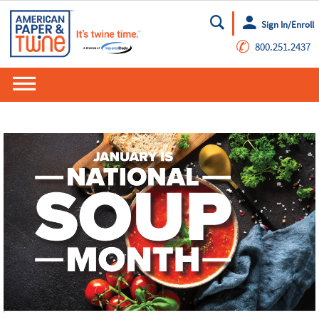
Sign In/Enroll
Go
✆
800.251.2437