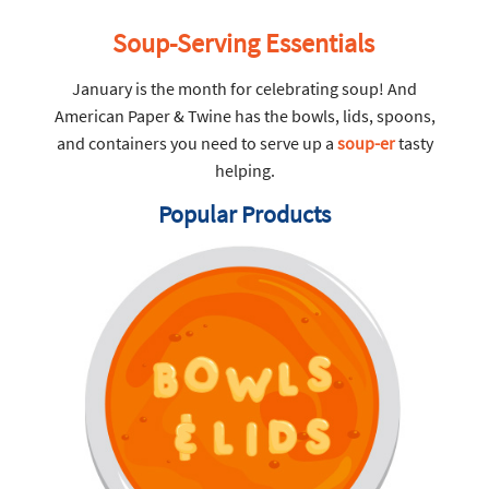
Soup-Serving Essentials
January is the month for celebrating soup! And
American Paper & Twine has the bowls, lids, spoons,
and containers you need to serve up a
soup-er
tasty
helping.
Popular Products