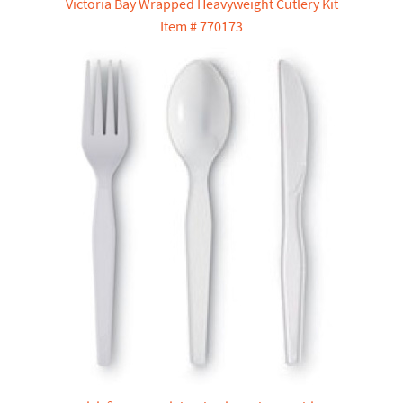
Victoria Bay Wrapped Heavyweight Cutlery Kit
Item # 770173