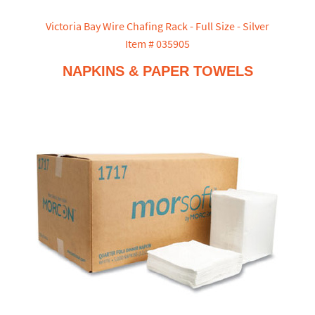
Victoria Bay Wire Chafing Rack - Full Size - Silver
Item # 035905
NAPKINS & PAPER TOWELS