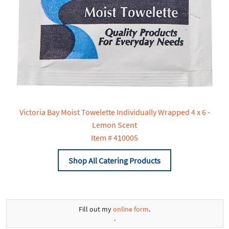
Victoria Bay Moist Towelette Individually Wrapped 4 x 6 -
Lemon Scent
Item # 410005
Shop All Catering Products
Fill out my
online form
.
.