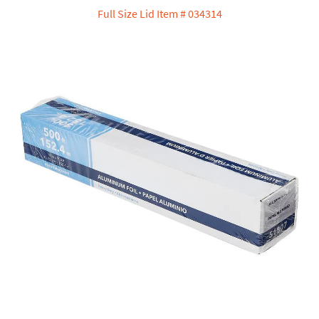
Full Size Lid Item # 034314