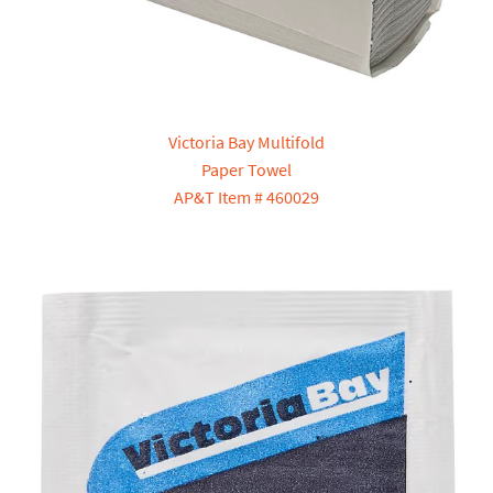
Victoria Bay Multifold
Paper Towel
AP&T Item # 460029