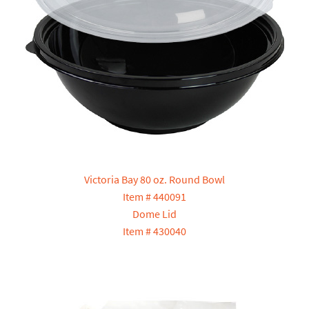
Victoria Bay 80 oz. Round Bowl
Item # 440091
Dome Lid
Item # 430040