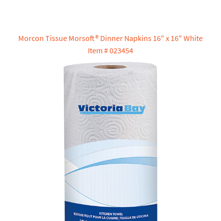
Morcon Tissue Morsoft® Dinner Napkins 16" x 16" White
Item # 023454