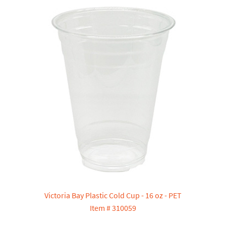
Victoria Bay Plastic Cold Cup - 16 oz - PET
Item # 310059