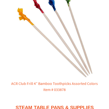
ACR Club Frill 4” Bamboo Toothpicks Assorted Colors
Item # 033878
STEAM TABLE PANS & SUPPLIES