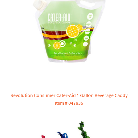
Revolution Consumer Cater-Aid 1 Gallon Beverage Caddy
Item # 047835