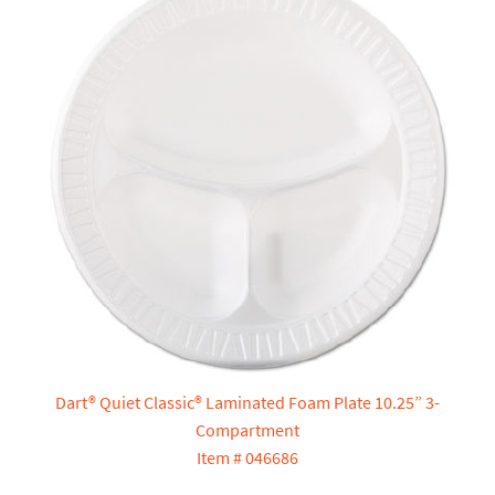
Dart® Quiet Classic® Laminated Foam Plate 10.25” 3-
Compartment
Item # 046686