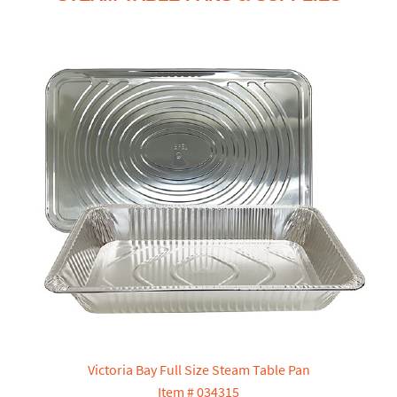
Victoria Bay Full Size Steam Table Pan
Item # 034315