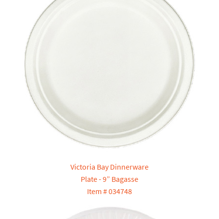
Victoria Bay Dinnerware
Plate - 9” Bagasse
Item # 034748