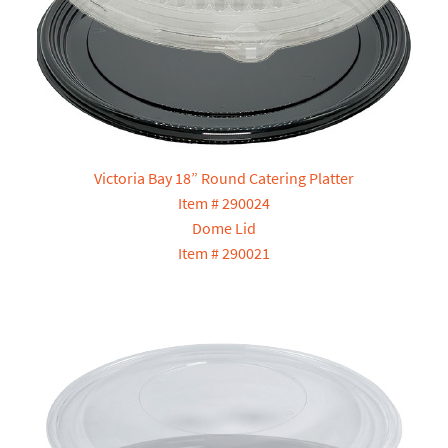
Victoria Bay 18” Round Catering Platter
Item # 290024
Dome Lid
Item # 290021