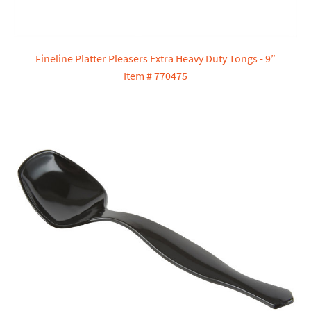
Fineline Platter Pleasers Extra Heavy Duty Tongs - 9”
Item # 770475