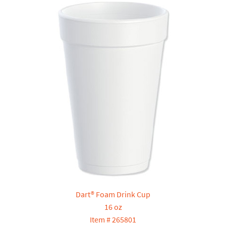
Dart® Foam Drink Cup
16 oz
Item # 265801