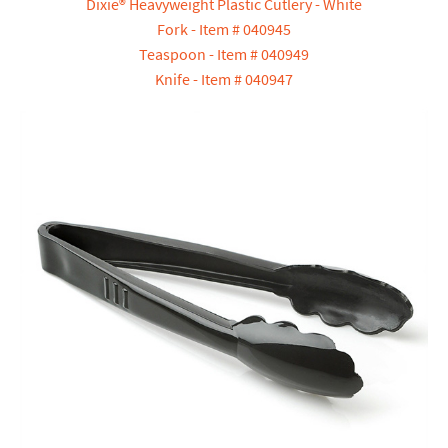
Dixie® Heavyweight Plastic Cutlery - White
Fork - Item # 040945
Teaspoon - Item # 040949
Knife - Item # 040947