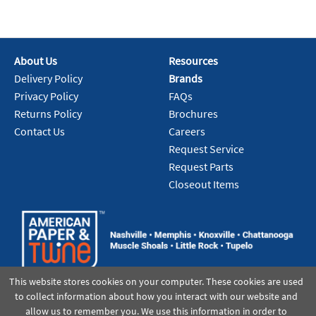
About Us
Resources
Delivery Policy
Brands
Privacy Policy
FAQs
Returns Policy
Brochures
Contact Us
Careers
Request Service
Request Parts
Closeout Items
This website stores cookies on your computer. These cookies are used
to collect information about how you interact with our website and
allow us to remember you. We use this information in order to