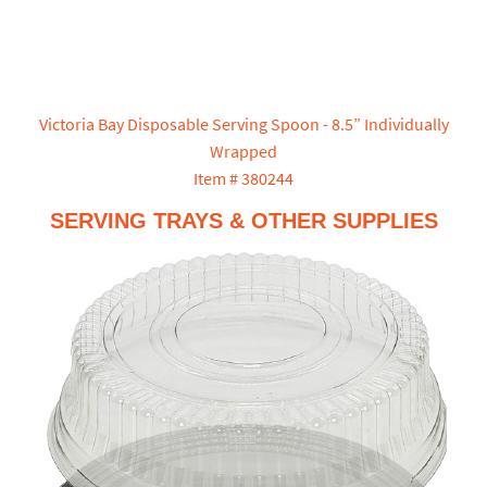
Victoria Bay Disposable Serving Spoon - 8.5” Individually
Wrapped
Item # 380244
SERVING TRAYS & OTHER SUPPLIES