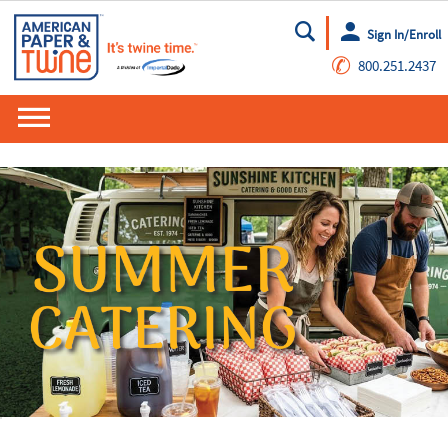
Sign In/Enroll
Go
✆
800.251.2437