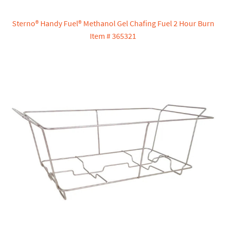
Sterno® Handy Fuel® Methanol Gel Chafing Fuel 2 Hour Burn
Item # 365321