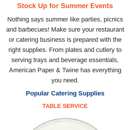
Stock Up for Summer Events
Nothing says summer like parties, picnics
and barbecues! Make sure your restaurant
or catering business is prepared with the
right supplies. From plates and cutlery to
serving trays and beverage essentials,
American Paper & Twine has everything
you need.
Popular Catering Supplies
TABLE SERVICE