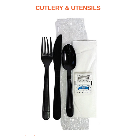
CUTLERY & UTENSILS