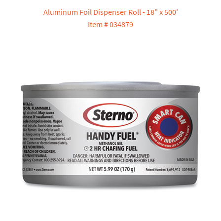
Aluminum Foil Dispenser Roll - 18” x 500’
Item # 034879