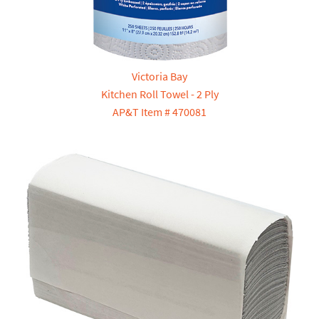
Victoria Bay
Kitchen Roll Towel - 2 Ply
AP&T Item # 470081