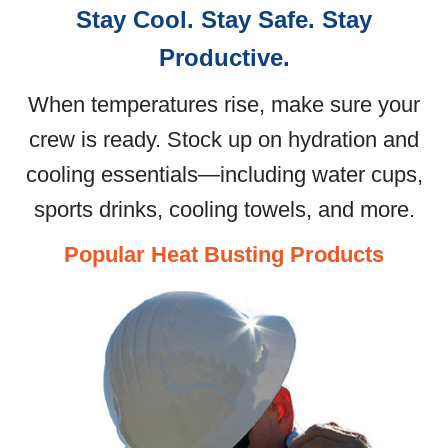
Stay Cool. Stay Safe. Stay
Productive.
When temperatures rise, make sure your
crew is ready. Stock up on hydration and
cooling essentials—including water cups,
sports drinks, cooling towels, and more.
Popular Heat Busting Products