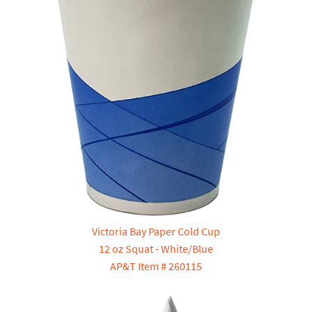
Victoria Bay Paper Cold Cup
12 oz Squat - White/Blue
AP&T Item # 260115