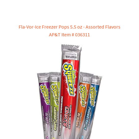
Fla-Vor-Ice Freezer Pops 5.5 oz - Assorted Flavors
AP&T Item # 036311