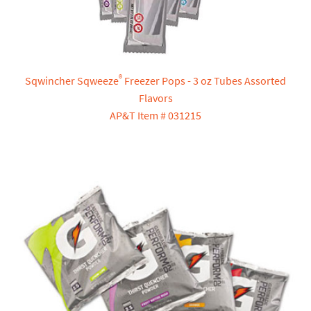
®
Sqwincher Sqweeze
Freezer Pops - 3 oz Tubes Assorted
Flavors
AP&T Item # 031215