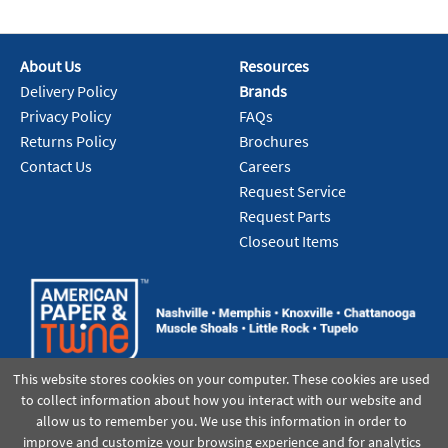
About Us
Resources
Delivery Policy
Brands
Privacy Policy
FAQs
Returns Policy
Brochures
Contact Us
Careers
Request Service
Request Parts
Closeout Items
This website stores cookies on your computer. These cookies are used
to collect information about how you interact with our website and
allow us to remember you. We use this information in order to
improve and customize your browsing experience and for analytics