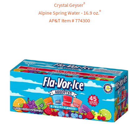
®
Crystal Geyser
®
Alpine Spring Water - 16.9 oz.
AP&T Item # 774300