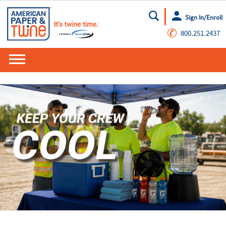
Sign In/Enroll
Go
✆
800.251.2437