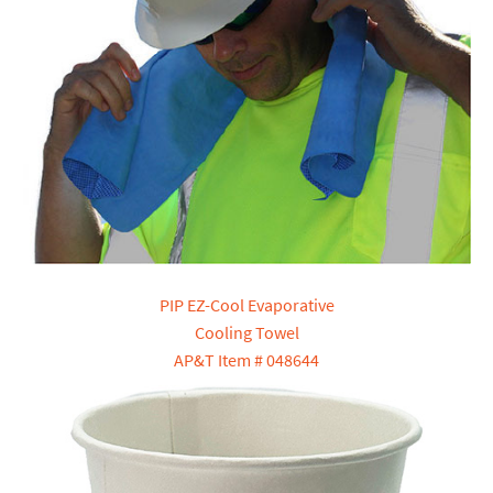
PIP EZ-Cool Evaporative
Cooling Towel
AP&T Item # 048644