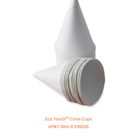
Eco Touch™ Cone Cups
AP&T Item # 290026