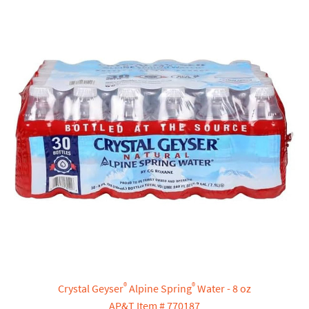
®
®
Crystal Geyser
Alpine Spring
Water - 8 oz
AP&T Item # 770187