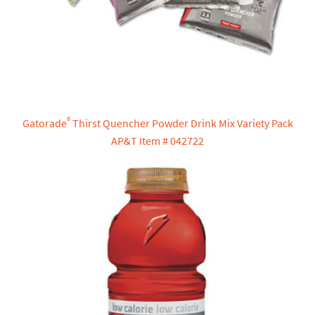
®
Gatorade
Thirst Quencher Powder Drink Mix Variety Pack
AP&T Item # 042722