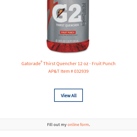
®
Gatorade
Thirst Quencher 12 oz - Fruit Punch
AP&T Item # 032939
View All
Fill out my
online form
.