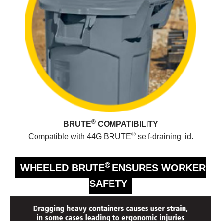
®
BRUTE
COMPATIBILITY
®
Compatible with 44G BRUTE
self-draining lid.
®
WHEELED BRUTE
ENSURES WORKER
SAFETY