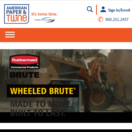
Sign In/Enroll
Go
✆
800.251.2437