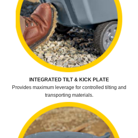
INTEGRATED TILT & KICK PLATE
Provides maximum leverage for controlled tilting and
transporting materials.