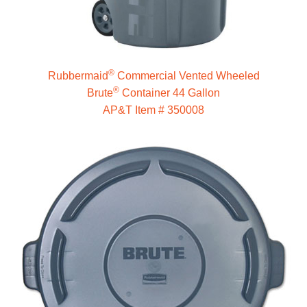
®
Rubbermaid
Commercial Vented Wheeled
®
Brute
Container 44 Gallon
AP&T Item # 350008