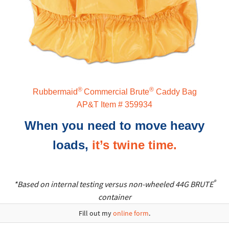
®
®
Rubbermaid
Commercial Brute
Caddy Bag
AP&T Item # 359934
When you need to move heavy
loads,
it’s twine time.
®
*Based on internal testing versus non-wheeled 44G BRUTE
container
Fill out my
online form
.