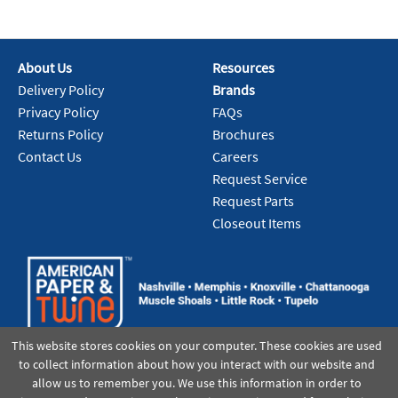
About Us
Resources
Delivery Policy
Brands
Privacy Policy
FAQs
Returns Policy
Brochures
Contact Us
Careers
Request Service
Request Parts
Closeout Items
This website stores cookies on your computer. These cookies are used
to collect information about how you interact with our website and
allow us to remember you. We use this information in order to