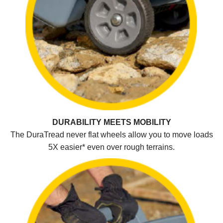
DURABILITY MEETS MOBILITY
The DuraTread never flat wheels allow you to move loads
5X easier* even over rough terrains.