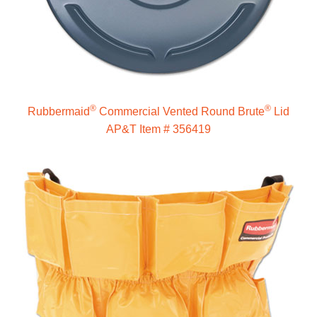
®
®
Rubbermaid
Commercial Vented Round Brute
Lid
AP&T Item # 356419