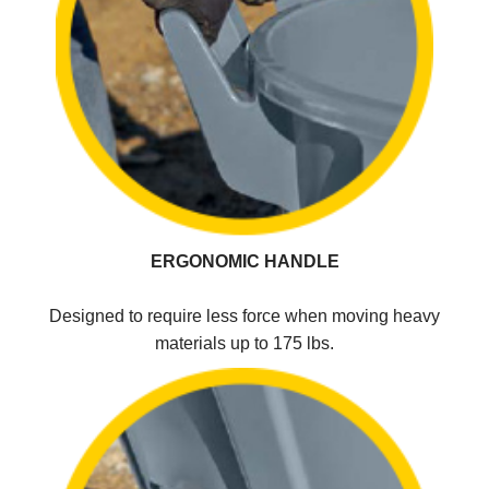
ERGONOMIC HANDLE
Designed to require less force when moving heavy
materials up to 175 lbs.