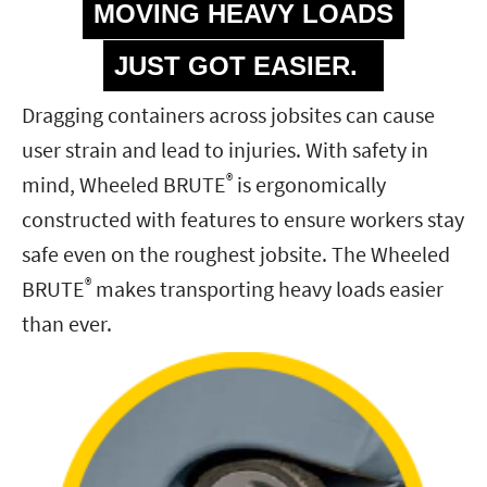
MOVING HEAVY LOADS
JUST GOT EASIER.
Dragging containers across jobsites can cause
user strain and lead to injuries. With safety in
®
mind, Wheeled BRUTE
is ergonomically
constructed with features to ensure workers stay
safe even on the roughest jobsite. The Wheeled
®
BRUTE
makes transporting heavy loads easier
than ever.