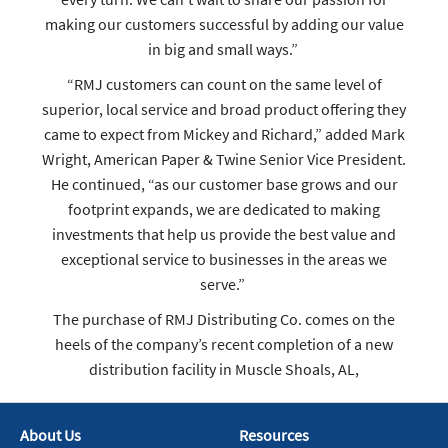
making our customers successful by adding our value
in big and small ways.”
“RMJ customers can count on the same level of
superior, local service and broad product offering they
came to expect from Mickey and Richard,” added Mark
Wright, American Paper & Twine Senior Vice President.
He continued, “as our customer base grows and our
footprint expands, we are dedicated to making
investments that help us provide the best value and
exceptional service to businesses in the areas we
serve.”
The purchase of RMJ Distributing Co. comes on the
heels of the company’s recent completion of a new
distribution facility in Muscle Shoals, AL,
About Us
Resources