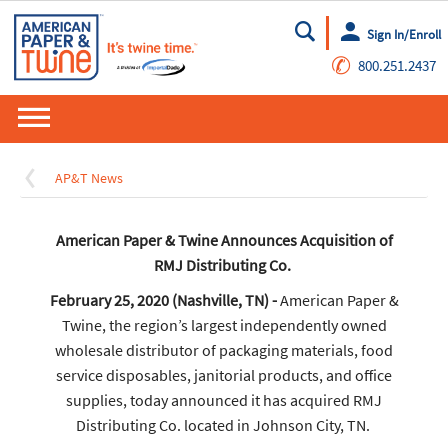
Sign In/Enroll
Go
✆
800.251.2437
AP&T News
American Paper & Twine Announces Acquisition of
RMJ Distributing Co.
February 25, 2020 (Nashville, TN) -
American Paper &
Twine, the region’s largest independently owned
wholesale distributor of packaging materials, food
service disposables, janitorial products, and office
supplies, today announced it has acquired RMJ
Distributing Co. located in Johnson City, TN.