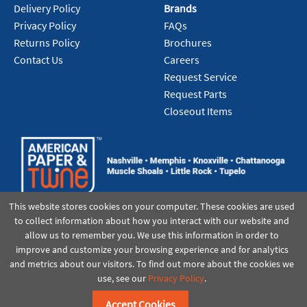
Delivery Policy
Brands
Privacy Policy
FAQs
Returns Policy
Brochures
Contact Us
Careers
Request Service
Request Parts
Closeout Items
This website stores cookies on your computer. These cookies are used
to collect information about how you interact with our website and
allow us to remember you. We use this information in order to
improve and customize your browsing experience and for analytics
and metrics about our visitors. To find out more about the cookies we
use, see our
Privacy Policy
.
©2021 American Paper & Twine
Accept Cookies