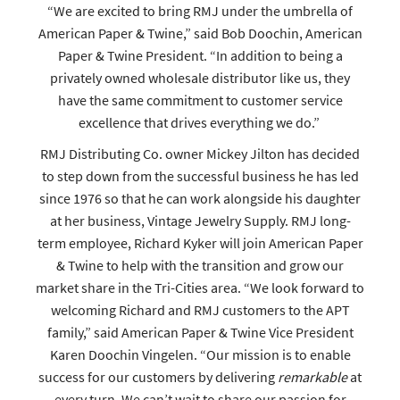
“We are excited to bring RMJ under the umbrella of
American Paper & Twine,” said Bob Doochin, American
Paper & Twine President. “In addition to being a
privately owned wholesale distributor like us, they
have the same commitment to customer service
excellence that drives everything we do.”
RMJ Distributing Co. owner Mickey Jilton has decided
to step down from the successful business he has led
since 1976 so that he can work alongside his daughter
at her business, Vintage Jewelry Supply. RMJ long-
term employee, Richard Kyker will join American Paper
& Twine to help with the transition and grow our
market share in the Tri-Cities area. “We look forward to
welcoming Richard and RMJ customers to the APT
family,” said American Paper & Twine Vice President
Karen Doochin Vingelen. “Our mission is to enable
success for our customers by delivering
remarkable
at
every turn. We can’t wait to share our passion for