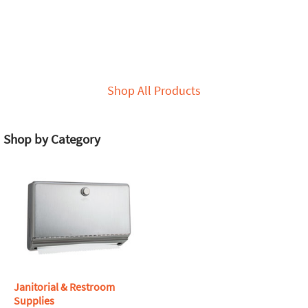
Shop All Products
Shop by Category
Janitorial & Restroom
Supplies