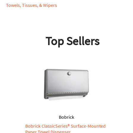
Towels, Tissues, & Wipers
Top Sellers
Bobrick
Bobrick ClassicSeries® Surface-Mounted
Paper Towel Dispenser