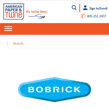
Sign In/Enroll
Go
✆
800.251.2437
Brands