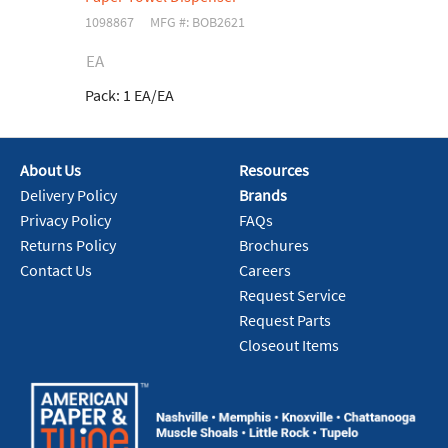
1098867
MFG #: BOB2621
EA
Pack:
1 EA/EA
About Us
Resources
Delivery Policy
Brands
Privacy Policy
FAQs
Returns Policy
Brochures
Contact Us
Careers
Request Service
Request Parts
Closeout Items