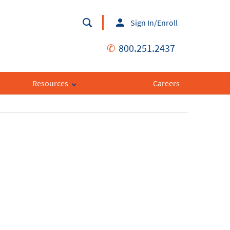
Sign In/Enroll
✆
800.251.2437
Resources
Careers