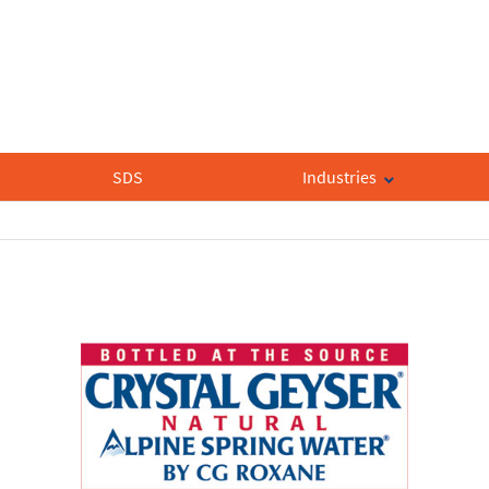
SDS
Industries