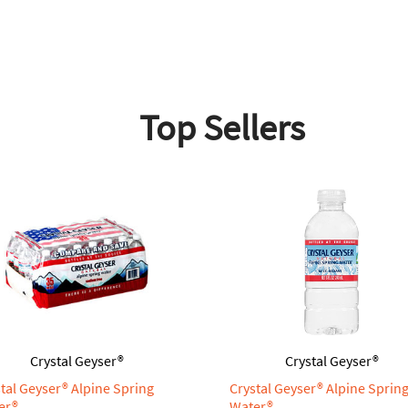
Top Sellers
Crystal Geyser®
Crystal Geyser®
tal Geyser® Alpine Spring
Crystal Geyser® Alpine Sprin
er®
Water®