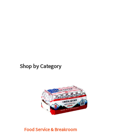
Shop by Category
Food Service & Breakroom