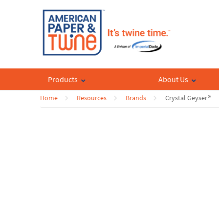
Products
About Us
Home
Resources
Brands
Crystal Geyser®