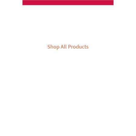
Shop All Products