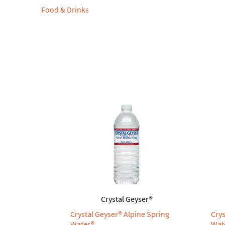
Food & Drinks
Crystal Geyser®
Crystal Geyser® Alpine Spring
Crys
Water®
Wat