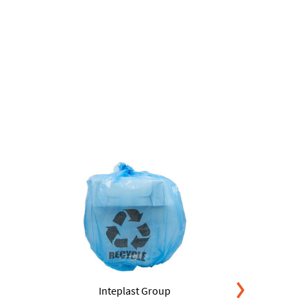
Inteplast Group
Int