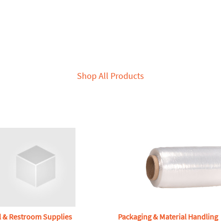
Shop All Products
l & Restroom Supplies
Packaging & Material Handling