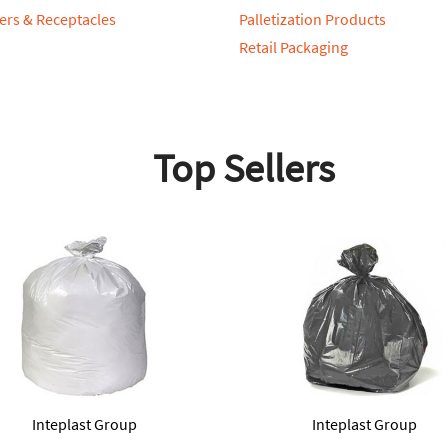
ers & Receptacles
Palletization Products
Retail Packaging
Top Sellers
Inteplast Group
Inteplast Group