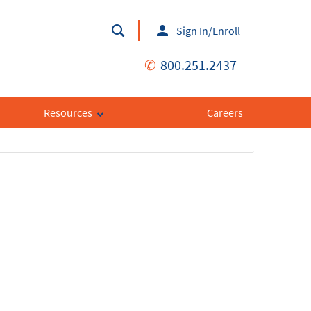
Sign In/Enroll
✆
800.251.2437
Resources
Careers