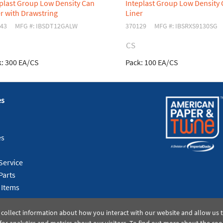
eplast Group Low Density Can
Inteplast Group Low Density
r with Drawstring
Liner
43
MFG #: IBSDT12GALW
370129
MFG #: IBSRXS9130SG
CS
:
300 EA/CS
Pack:
100 EA/CS
es
es
Service
Parts
 Items
 collect information about how you interact with our website and allow us