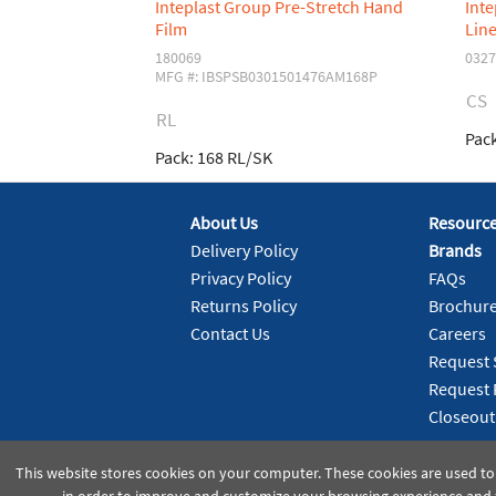
Inteplast Group Pre-Stretch Hand
Int
Film
Line
180069
0327
MFG #: IBSPSB0301501476AM168P
CS
RL
Pack
Pack:
168 RL/SK
About Us
Resourc
Delivery Policy
Brands
Privacy Policy
FAQs
Returns Policy
Brochur
Contact Us
Careers
Request 
Request 
Closeout
This website stores cookies on your computer. These cookies are used to