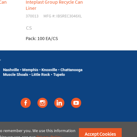
 Can
Inteplast Group Recycle Can
Inteplast G
Liner
Liner
370013
MFG #: IBSREC3046XL
370026
MFG
CS
CS
Pack:
100 EA/CS
Pack:
200 EA
©2021 American Paper & Twine
 to remember you. We use this information
Accept Cookies