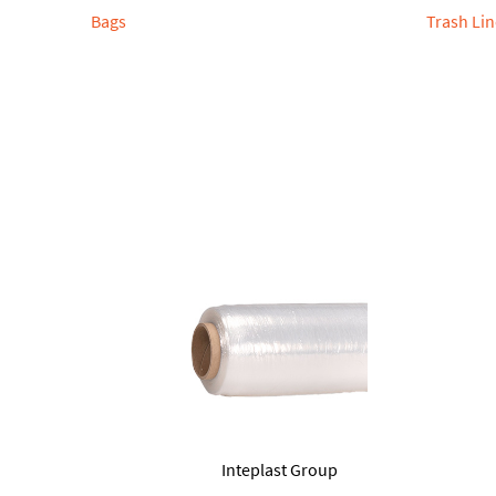
Bags
Trash Lin
Inteplast Group