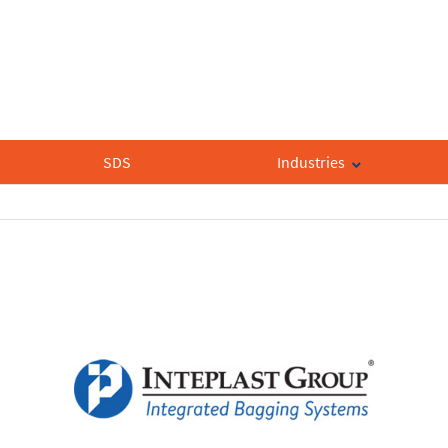
SDS
Industries