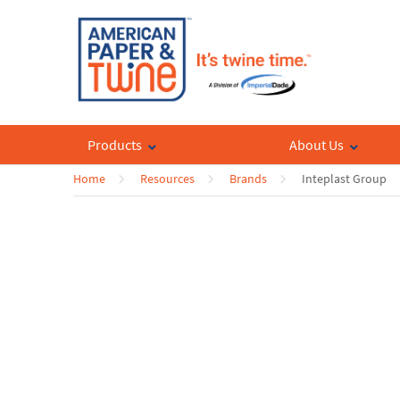
Products
About Us
Home
Resources
Brands
Inteplast Group