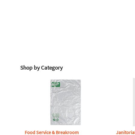
Shop by Category
Food Service & Breakroom
Janitoria