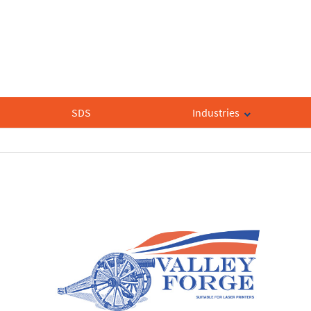
SDS
Industries