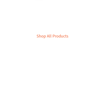
Shop All Products