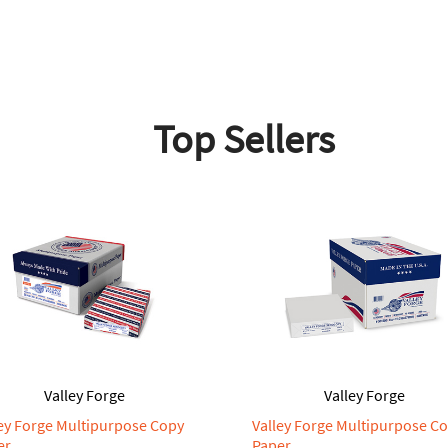
Top Sellers
Valley Forge
Valley Forge
ley Forge Multipurpose Copy
Valley Forge Multipurpose C
er
Paper