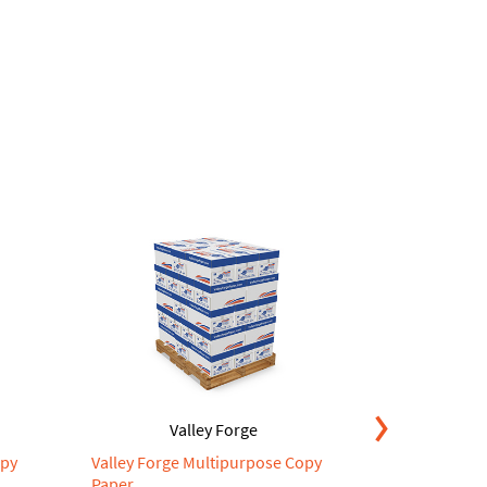
Valley Forge
V
opy
Valley Forge Multipurpose Copy
Valley Forg
Paper
Paper