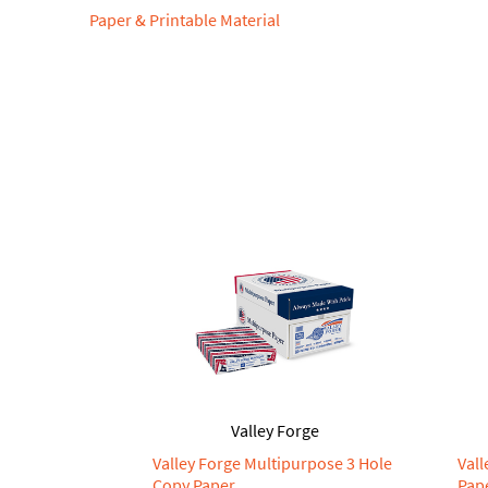
Paper & Printable Material
Valley Forge
Valley Forge Multipurpose 3 Hole
Val
Copy Paper
Pap