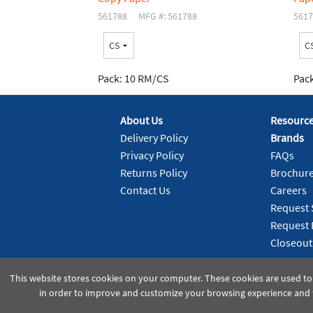
561788
MFG #: 561788
5617
Pack:
10 RM/CS
Pack
About Us
Resourc
Delivery Policy
Brands
Privacy Policy
FAQs
Returns Policy
Brochur
Contact Us
Careers
Request 
Request 
Closeout
This website stores cookies on your computer. These cookies are used to
in order to improve and customize your browsing experience and f