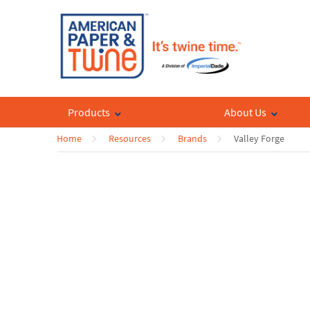
Products
About Us
Home
Resources
Brands
Valley Forge