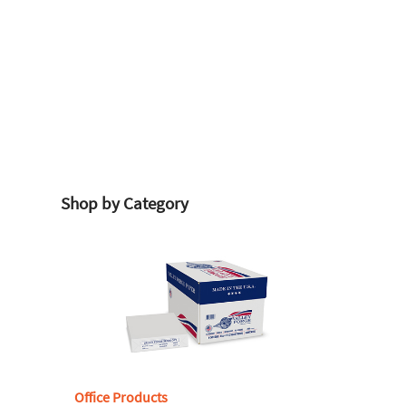
Shop by Category
Office Products