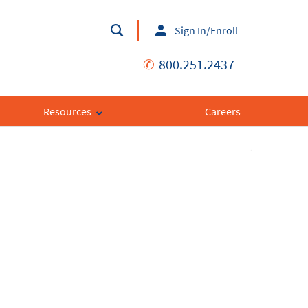
Sign In/Enroll
✆
800.251.2437
Resources
Careers