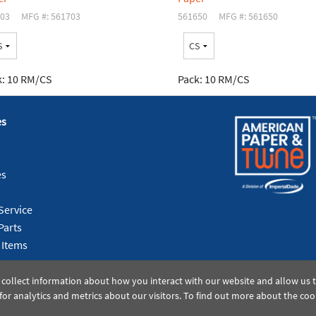
03
MFG #: 561703
561650
MFG #: 561650
:
10 RM/CS
Pack:
10 RM/CS
es
es
Service
Parts
 Items
 collect information about how you interact with our website and allow us
or analytics and metrics about our visitors. To find out more about the coo