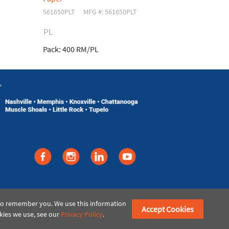
561650PLT
MFG #: 561650PLT
561553
MFG 
PL
Pack:
400 RM/PL
Pack:
5 RM/
©2021 American Paper & Twine
 to remember you. We use this information
Accept Cookies
kies we use, see our
Privacy Policy
.