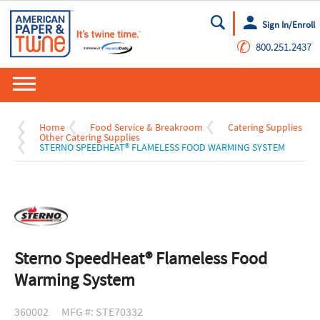
Sign In/Enroll
Go
✆
800.251.2437
Home
Food Service & Breakroom
Catering Supplies
Other Catering Supplies
STERNO SPEEDHEAT® FLAMELESS FOOD WARMING SYSTEM
Sterno SpeedHeat® Flameless Food
Warming System
360002
MFG #: STE70332