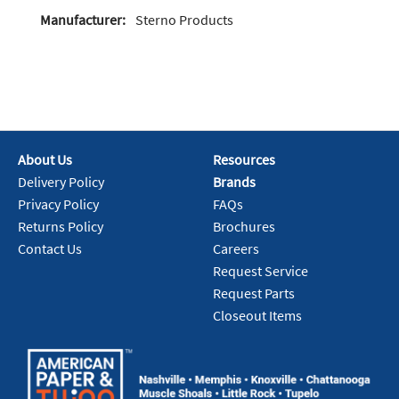
Manufacturer:
Sterno Products
About Us
Resources
Delivery Policy
Brands
Privacy Policy
FAQs
Returns Policy
Brochures
Contact Us
Careers
Request Service
Request Parts
Closeout Items