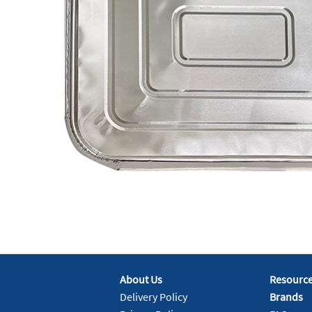
About Us
Resourc
Delivery Policy
Brands