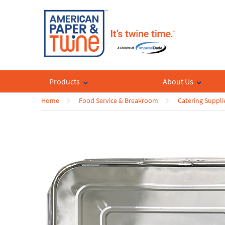
Products
About Us
Home
Food Service & Breakroom
Catering Suppli