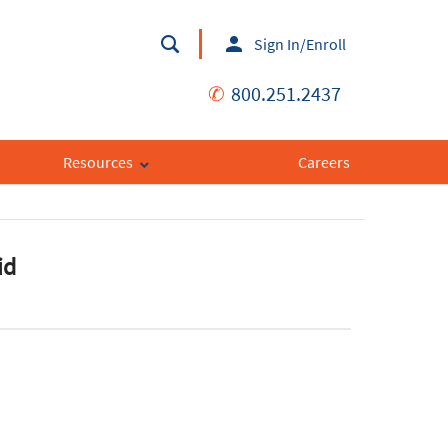
Sign In/Enroll
✆
800.251.2437
Resources
Careers
id