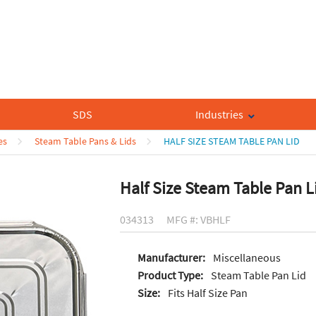
SDS
Industries
es
Steam Table Pans & Lids
HALF SIZE STEAM TABLE PAN LID
Half Size Steam Table Pan L
034313
MFG #: VBHLF
Manufacturer:
Miscellaneous
Product Type:
Steam Table Pan Lid
Size:
Fits Half Size Pan