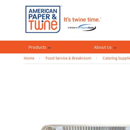
Products
About Us
Home
Food Service & Breakroom
Catering Suppli