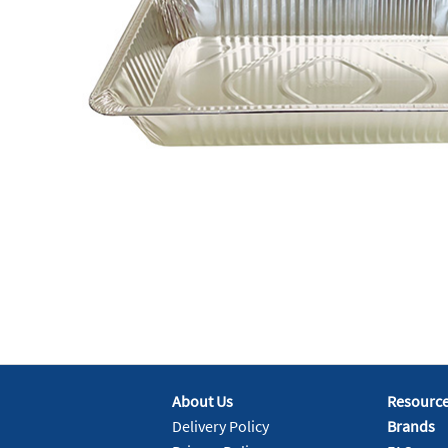
About Us
Resourc
Delivery Policy
Brands