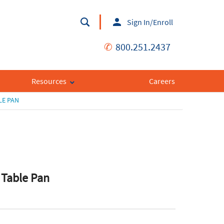
Sign In/Enroll
✆
800.251.2437
Resources
Careers
LE PAN
 Table Pan