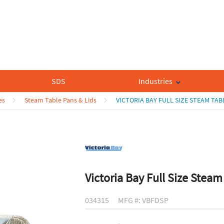
SDS
Industries
es
Steam Table Pans & Lids
VICTORIA BAY FULL SIZE STEAM TAB
Victoria Bay Full Size Steam
034315
MFG #: VBFDSP