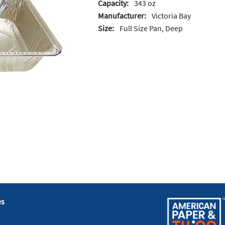
Capacity:
343 oz
Manufacturer:
Victoria Bay
Size:
Full Size Pan, Deep
es