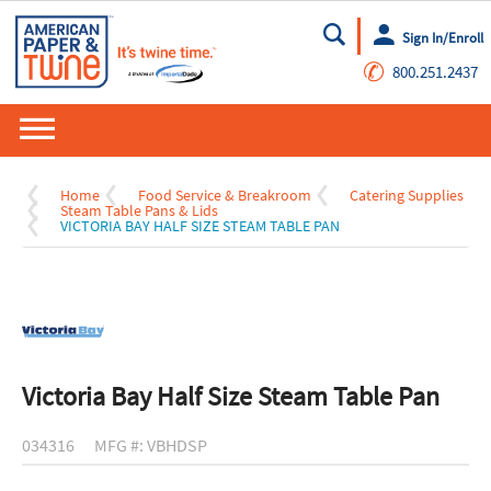
Sign In/Enroll
Go
✆
800.251.2437
Home
Food Service & Breakroom
Catering Supplies
Steam Table Pans & Lids
VICTORIA BAY HALF SIZE STEAM TABLE PAN
Victoria Bay Half Size Steam Table Pan
034316
MFG #: VBHDSP