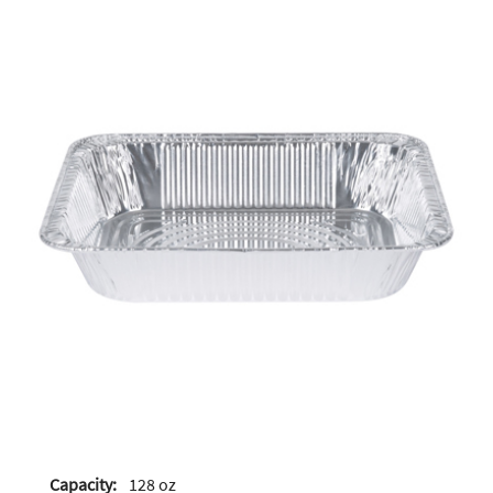
Capacity:
128 oz