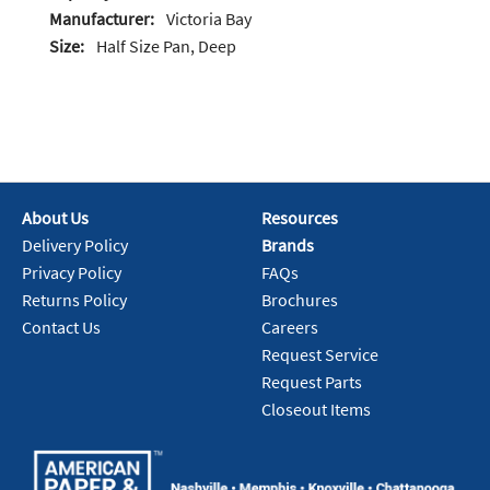
Manufacturer:
Victoria Bay
Size:
Half Size Pan, Deep
About Us
Resources
Delivery Policy
Brands
Privacy Policy
FAQs
Returns Policy
Brochures
Contact Us
Careers
Request Service
Request Parts
Closeout Items