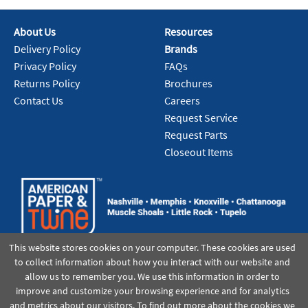
About Us
Resources
Delivery Policy
Brands
Privacy Policy
FAQs
Returns Policy
Brochures
Contact Us
Careers
Request Service
Request Parts
Closeout Items
This website stores cookies on your computer. These cookies are used
to collect information about how you interact with our website and
allow us to remember you. We use this information in order to
improve and customize your browsing experience and for analytics
and metrics about our visitors. To find out more about the cookies we