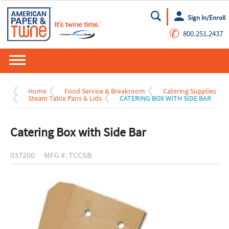
Sign In/Enroll
Go
✆
800.251.2437
Home
Food Service & Breakroom
Catering Supplies
Steam Table Pans & Lids
CATERING BOX WITH SIDE BAR
Catering Box with Side Bar
037200
MFG #: TCCSB