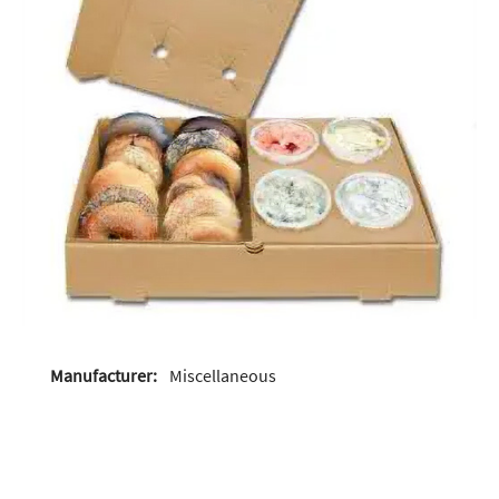
Manufacturer:
Miscellaneous