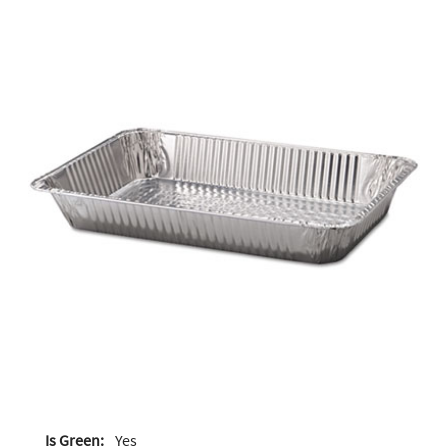
Is Green:
Yes