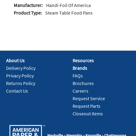
Manufacturer:
Handi-Foil Of America
Product Type:
Steam Table Food Pans
About Us
Resources
Delivery Policy
Brands
Privacy Policy
FAQs
Returns Policy
Brochures
Contact Us
Careers
Request Service
Request Parts
Closeout Items