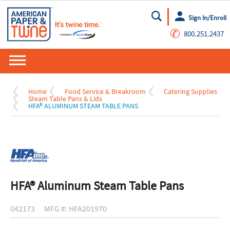
Sign In/Enroll
Go
✆
800.251.2437
Home
Food Service & Breakroom
Catering Supplies
Steam Table Pans & Lids
HFA® ALUMINUM STEAM TABLE PANS
HFA® Aluminum Steam Table Pans
042173
MFG #: HFA201970